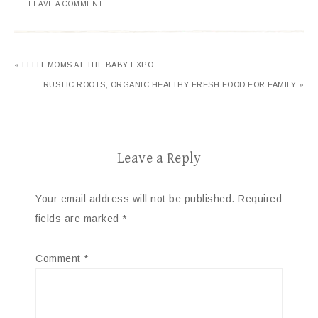
LEAVE A COMMENT
« LI FIT MOMS AT THE BABY EXPO
RUSTIC ROOTS, ORGANIC HEALTHY FRESH FOOD FOR FAMILY »
Leave a Reply
Your email address will not be published.
Required
fields are marked
*
Comment
*