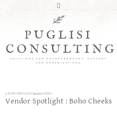
PUGLISI
CONSULTING
SOLUTIONS FOR ENTREPRENEURS, SUPPORT
FOR ORGANIZATIONS
in
EXPO SPOTLIGHT
&middot
VIDEO
Vendor Spotlight : Boho Cheeks