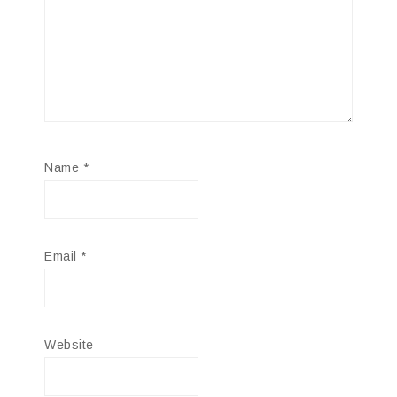
Name
*
Email
*
Website