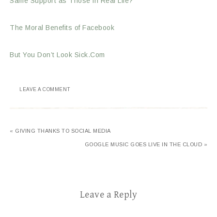
Same Support as Those in Real Life?
The Moral Benefits of Facebook
But You Don’t Look Sick.Com
LEAVE A COMMENT
« GIVING THANKS TO SOCIAL MEDIA
GOOGLE MUSIC GOES LIVE IN THE CLOUD »
Leave a Reply