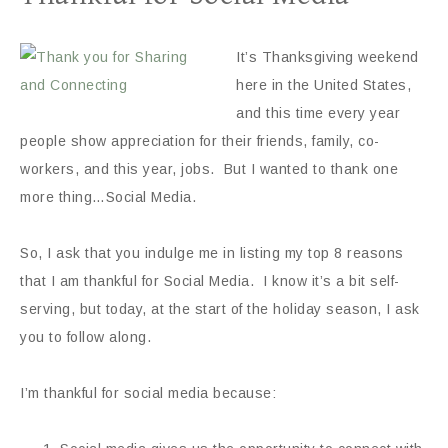
It’s Thanksgiving weekend
here in the United States,
and this time every year
people show appreciation for their friends, family, co-
workers, and this year, jobs. But I wanted to thank one
more thing…Social Media.
So, I ask that you indulge me in listing my top 8 reasons
that I am thankful for Social Media. I know it’s a bit self-
serving, but today, at the start of the holiday season, I ask
you to follow along.
I’m thankful for social media because: