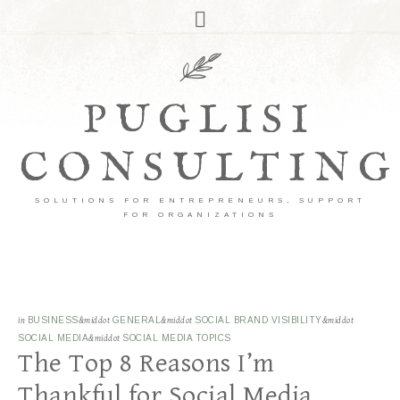
PUGLISI
CONSULTING
SOLUTIONS FOR ENTREPRENEURS, SUPPORT
FOR ORGANIZATIONS
in
BUSINESS
&middot
GENERAL
&middot
SOCIAL BRAND VISIBILITY
&middot
SOCIAL MEDIA
&middot
SOCIAL MEDIA TOPICS
The Top 8 Reasons I’m
Thankful for Social Media