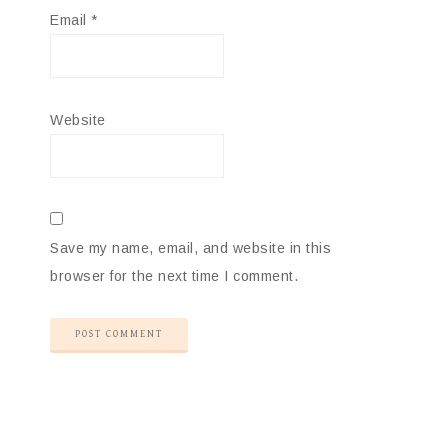
Email
*
Website
Save my name, email, and website in this
browser for the next time I comment.