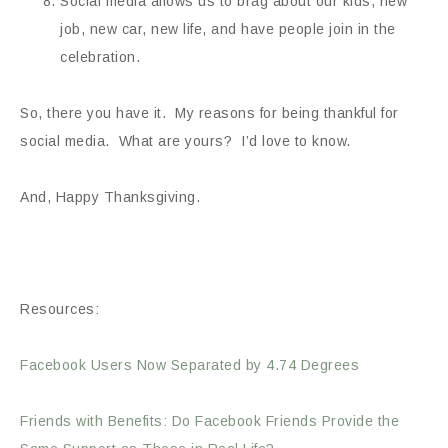
Social media allows us to brag about our kids, new
job, new car, new life, and have people join in the
celebration.
So, there you have it. My reasons for being thankful for
social media. What are yours? I’d love to know.
And, Happy Thanksgiving.
Resources:
Facebook Users Now Separated by 4.74 Degrees
Friends with Benefits: Do Facebook Friends Provide the