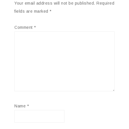
Your email address will not be published.
Required
fields are marked
*
Comment
*
Name
*