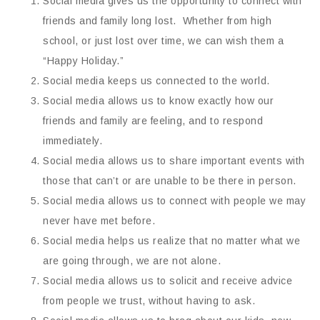
Social media gives us the opportunity to connect with
friends and family long lost. Whether from high
school, or just lost over time, we can wish them a
“Happy Holiday.”
Social media keeps us connected to the world.
Social media allows us to know exactly how our
friends and family are feeling, and to respond
immediately.
Social media allows us to share important events with
those that can’t or are unable to be there in person.
Social media allows us to connect with people we may
never have met before.
Social media helps us realize that no matter what we
are going through, we are not alone.
Social media allows us to solicit and receive advice
from people we trust, without having to ask.