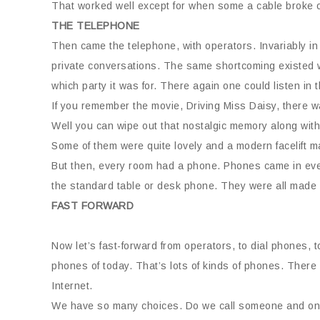
That worked well except for when some a cable broke or
THE TELEPHONE
Then came the telephone, with operators. Invariably in
private conversations. The same shortcoming existed w
which party it was for. There again one could listen in t
If you remember the movie, Driving Miss Daisy, there wa
Well you can wipe out that nostalgic memory along with 
Some of them were quite lovely and a modern facelift ma
But then, every room had a phone. Phones came in ever
the standard table or desk phone. They were all made 
FAST FORWARD
Now let’s fast-forward from operators, to dial phones, 
phones of today. That’s lots of kinds of phones. There
Internet.
We have so many choices. Do we call someone and on a