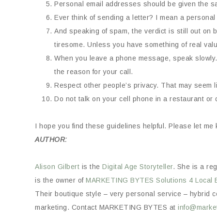
Personal email addresses should be given the s
Ever think of sending a letter? I mean a personal 
And speaking of spam, the verdict is still out on
tiresome. Unless you have something of real value
When you leave a phone message, speak slowly. 
the reason for your call.
Respect other people’s privacy. That may seem li
Do not talk on your cell phone in a restaurant or o
I hope you find these guidelines helpful. Please let m
AUTHOR:
Alison Gilbert
is the
Digital Age Storyteller
. She is a re
is the owner of
MARKETING BYTES
Solutions 4 Local 
Their boutique style – very personal service – hybrid co
marketing. Contact MARKETING BYTES at
info@market