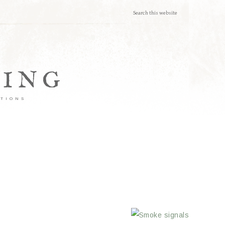
TING
ATIONS