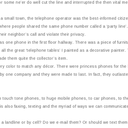
 some ne’er do well cut the line and interrupted the then vital m
 a small town, the telephone operator was the best-informed citiz
here people shared the same phone number called a ‘party line’. 
heir neighbor’s call and violate their privacy.
s one phone in the first floor hallway. There was a piece of furnit
all the great ‘telephone tables’ I painted as a decorative painter
de them quite the collector’s item.
y color to match any décor. There were princess phones for the l
by one company and they were made to last. In fact, they outlast
to touch tone phones, to huge mobile phones, to car phones, to the
 is also faxing, texting and the myriad of ways we can communicat
 landline or by cell? Do we e-mail them? Or should we text the