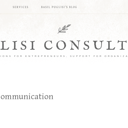
S
SERVICES
BASIL PUGLISI’S BLOG
LISI CONSUL
IONS FOR ENTREPRENEURS, SUPPORT FOR ORGANIZ
Communication