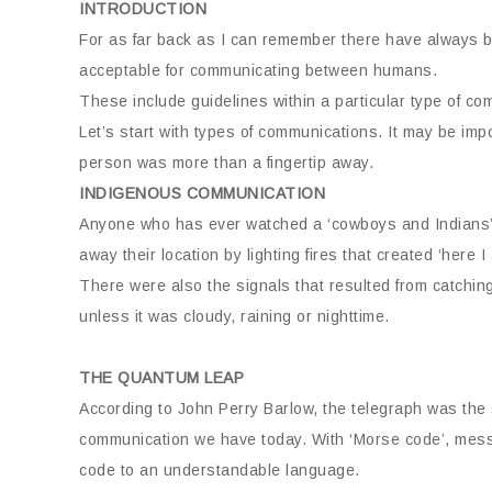
INTRODUCTION
For as far back as I can remember there have always b
acceptable for communicating between humans.
These include guidelines within a particular type of c
Let’s start with types of communications. It may be imp
person was more than a fingertip away.
INDIGENOUS COMMUNICATION
Anyone who has ever watched a ‘cowboys and Indians’ 
away their location by lighting fires that created ‘here
There were also the signals that resulted from catching 
unless it was cloudy, raining or nighttime.
THE QUANTUM LEAP
According to John Perry Barlow, the telegraph was the s
communication we have today. With ‘Morse code’, messa
code to an understandable language.