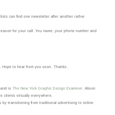
ists can find one newsletter after another rather
eason for your call. You name, your phone number and
ea. Hope to hear from you soon. Thanks.
and is
The New York Graphic Design Examiner.
Alison
 clients virtually everywhere.
by transitioning from traditional advertising to online