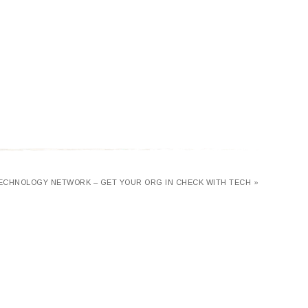
ECHNOLOGY NETWORK – GET YOUR ORG IN CHECK WITH TECH »