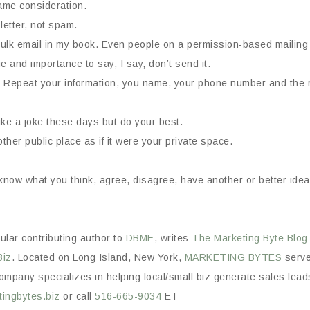
ame consideration.
letter, not spam.
 bulk email in my book. Even people on a permission-based mailing l
 and importance to say, I say, don’t send it.
Repeat your information, you name, your phone number and the r
ke a joke these days but do your best.
ther public place as if it were your private space.
e know what you think, agree, disagree, have another or better id
gular contributing author to
DBME
, writes
The Marketing Byte
Blog
Biz
. Located on Long Island, New York,
MARKETING BYTES
serves
mpany specializes in helping local/small biz generate sales leads 
ingbytes.biz
or call
516-665-9034
ET