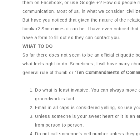
them on Facebook, or use Google +? How did people man
communication. Most of us, in what we consider ‘civiliz
But have you noticed that given the nature of the relat
familiar? Sometimes it can be. I have even noticed tha
have a form to fill out so they can contact you.
WHAT TO DO
So far there does not seem to be an official etiquette b
what feels right to do. Sometimes, I will have many cho
general rule of thumb or ‘
Ten Commandments of Commu
Do what is least invasive. You can always move 
groundwork is laid.
Email in all caps is considered yelling, so use yo
Unless someone is your sweet heart or it is an e
from person to person.
Do not call someone’s cell number unless they gav