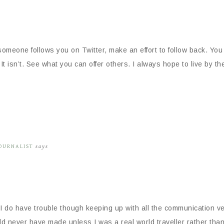
If someone follows you on Twitter, make an effort to follow back.
t isn’t. See what you can offer others. I always hope to live by th
JOURNALIST
says
I do have trouble though keeping up with all the communication ve
d never have made unless I was a real world traveller rather than 