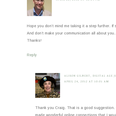
Hope you don’t mind me taking it a step further. 
And don’t make your communication all about you. I
Thanks!
Reply
ALISON GILBERT, DIGITAL AGE 
APRIL 24, 2012 AT 10:01 AM
Thank you Craig. That is a good suggestion. 
made wonderful online connections that I woul