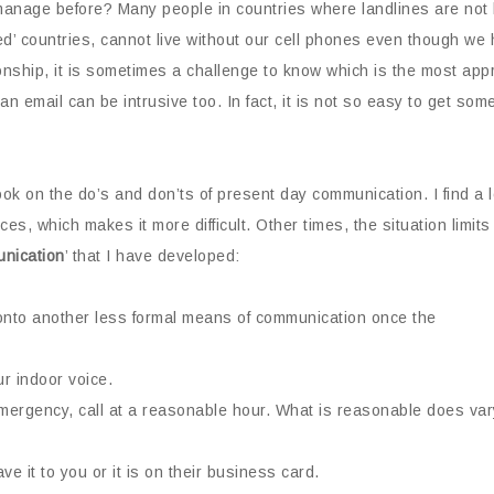
age before? Many people in countries where landlines are not lai
ed’ countries, cannot live without our cell phones even though we 
ionship, it is sometimes a challenge to know which is the most ap
t an email can be intrusive too. In fact, it is not so easy to get
ook on the do’s and don’ts of present day communication. I find a l
ices, which makes it more difficult. Other times, the situation lim
nication
’ that I have developed:
onto another less formal means of communication once the
ur indoor voice.
mergency, call at a reasonable hour. What is reasonable does var
e it to you or it is on their business card.