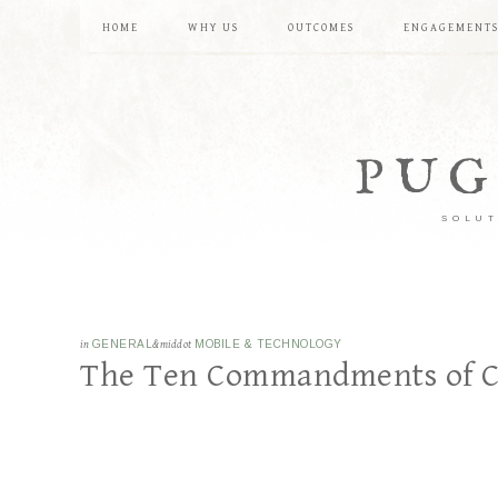
HOME
WHY US
OUTCOMES
ENGAGEMENT
PUG
SOLUT
in
GENERAL
&middot
MOBILE & TECHNOLOGY
The Ten Commandments of 