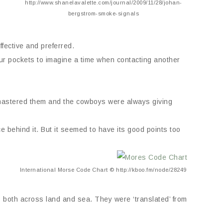
http://www.shanelavalette.com/journal/2009/11/28/johan-
bergstrom-smoke-signals
fective and preferred.
 our pockets to imagine a time when contacting another
mastered them and the cowboys were always giving
ce behind it. But it seemed to have its good points too
International Morse Code Chart © http://kboo.fm/node/28249
 both across land and sea. They were ‘translated’ from