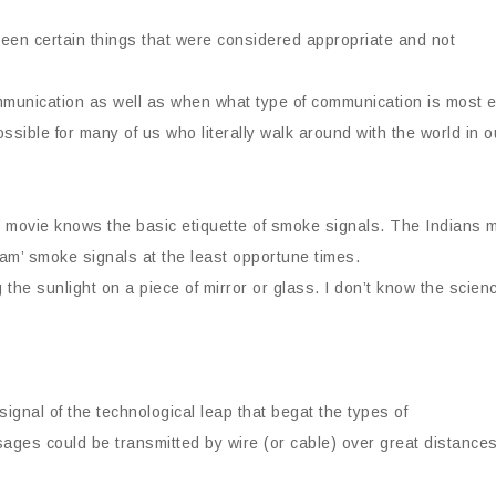
een certain things that were considered appropriate and not
ommunication as well as when what type of communication is most ef
ossible for many of us who literally walk around with the world in
movie knows the basic etiquette of smoke signals. The Indians 
 I am’ smoke signals at the least opportune times.
the sunlight on a piece of mirror or glass. I don’t know the scien
ignal of the technological leap that begat the types of
ges could be transmitted by wire (or cable) over great distances