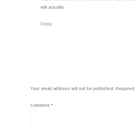
will actually.
Reply
Your email address will not be published.
Required
Comment
*