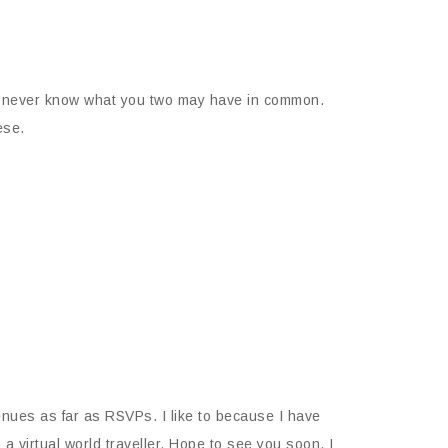
 You never know what you two may have in common.
ese.
nues as far as RSVPs. I like to because I have
a virtual world traveller. Hope to see you soon. I