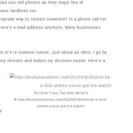
d use cell phones as their major line of
have landlines too.
propriate way to contact someone? Is a phone call too
 someone’s e-mail address anymore. Many businesses
ot of it is common sense. Just about as often, I go by
its my choices and makes my decision easier. Here’s a
The Dick Tracy Two Way WristTV
© http://brutishandshort.com/2012/04/18/dont-be-a-dick-
unless-youve-got-his-watch/
y