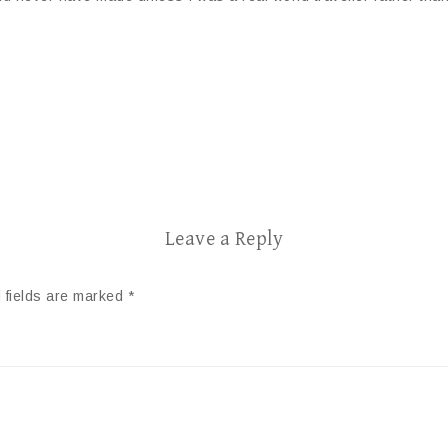
Leave a Reply
 fields are marked
*