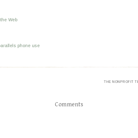
 the Web
parallels phone use
THE NONPROFIT T
Comments