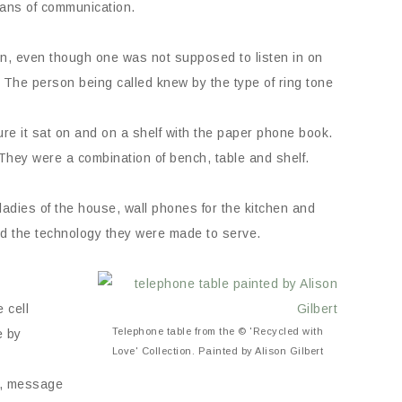
eans of communication.
en, even though one was not supposed to listen in on
The person being called knew by the type of ring tone
ure it sat on and on a shelf with the paper phone book.
. They were a combination of bench, table and shelf.
adies of the house, wall phones for the kitchen and
ed the technology they were made to serve.
 cell
Telephone table from the © 'Recycled with
e by
Love' Collection. Painted by Alison Gilbert
m, message