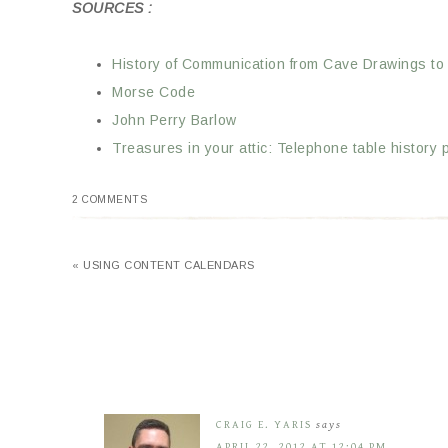
SOURCES :
History of Communication from Cave Drawings to
Morse Code
John Perry Barlow
Treasures in your attic: Telephone table history 
2 COMMENTS
« USING CONTENT CALENDARS
CRAIG E. YARIS
says
APRIL 22, 2012 AT 12:04 PM