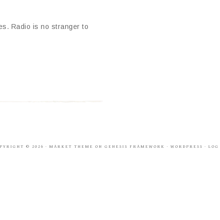
es. Radio is no stranger to
PYRIGHT © 2026 ·
MARKET THEME
ON
GENESIS FRAMEWORK
·
WORDPRESS
·
LOG