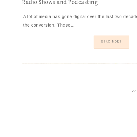
Radio Shows and Podcasting
A lot of media has gone digital over the last two decad
the conversion. These…
READ MORE
CO