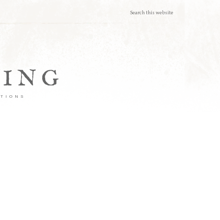
TING
ATIONS