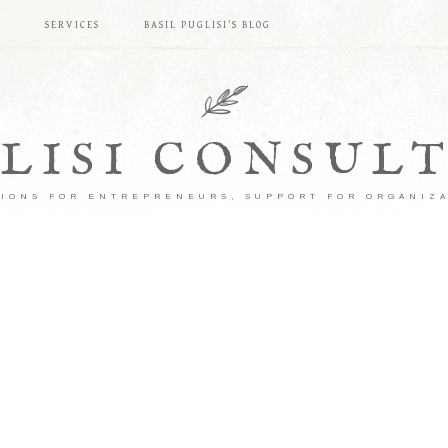
S
SERVICES
BASIL PUGLISI’S BLOG
LISI CONSUL
IONS FOR ENTREPRENEURS, SUPPORT FOR ORGANIZ