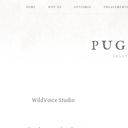
HOME
WHY US
OUTCOMES
ENGAGEMENT
PUG
SOLUT
WildVoice Studio