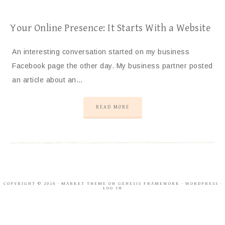
Your Online Presence: It Starts With a Website
An interesting conversation started on my business
Facebook page the other day. My business partner posted
an article about an…
READ MORE
COPYRIGHT © 2026 ·
MARKET THEME
ON
GENESIS FRAMEWORK
·
WORDPRESS
·
LOG IN