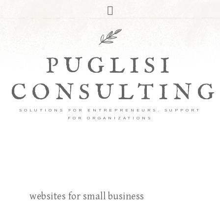
PUGLISI
CONSULTING
SOLUTIONS FOR ENTREPRENEURS, SUPPORT
FOR ORGANIZATIONS
websites for small business