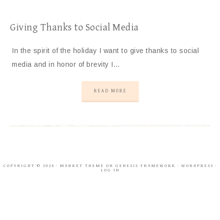
Giving Thanks to Social Media
In the spirit of the holiday I want to give thanks to social
media and in honor of brevity I…
READ MORE
COPYRIGHT © 2026 ·
MARKET THEME
ON
GENESIS FRAMEWORK
·
WORDPRESS
·
LOG IN