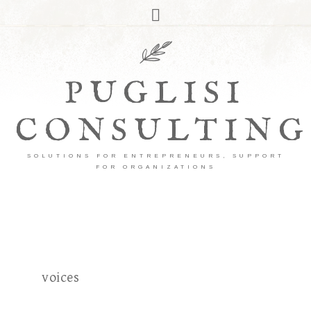
PUGLISI
CONSULTING
SOLUTIONS FOR ENTREPRENEURS, SUPPORT
FOR ORGANIZATIONS
voices