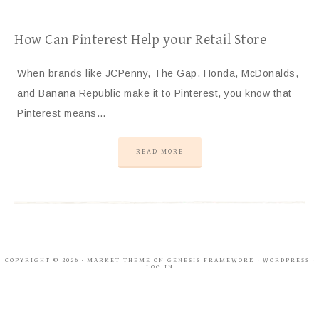
How Can Pinterest Help your Retail Store
When brands like JCPenny, The Gap, Honda, McDonalds,
and Banana Republic make it to Pinterest, you know that
Pinterest means…
READ MORE
COPYRIGHT © 2026 ·
MARKET THEME
ON
GENESIS FRAMEWORK
·
WORDPRESS
·
LOG IN