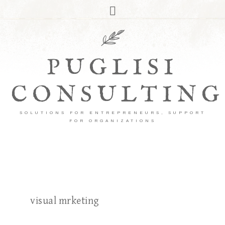
PUGLISI
CONSULTING
SOLUTIONS FOR ENTREPRENEURS, SUPPORT
FOR ORGANIZATIONS
visual mrketing