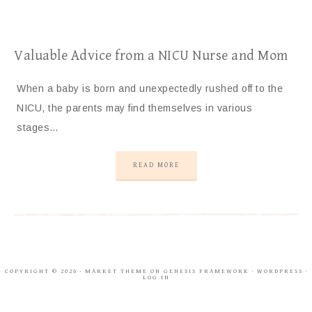
Valuable Advice from a NICU Nurse and Mom
When a baby is born and unexpectedly rushed off to the
NICU, the parents may find themselves in various
stages…
READ MORE
COPYRIGHT © 2026 ·
MARKET THEME
ON
GENESIS FRAMEWORK
·
WORDPRESS
·
LOG IN