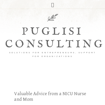
PUGLISI
CONSULTING
SOLUTIONS FOR ENTREPRENEURS, SUPPORT
FOR ORGANIZATIONS
Valuable Advice from a NICU Nurse
and Mom