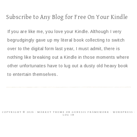
Subscribe to Any Blog for Free On Your Kindle
If you are like me, you love your Kindle. Although I very
begrudgingly gave up my literal book collecting to switch
over to the digital form last year, I must admit, there is
nothing like breaking out a Kindle in those moments where
other unfortunates have to lug out a dusty old heavy book
to entertain themselves.
COPYRIGHT © 2026 ·
MARKET THEME
ON
GENESIS FRAMEWORK
·
WORDPRESS
·
LOG IN