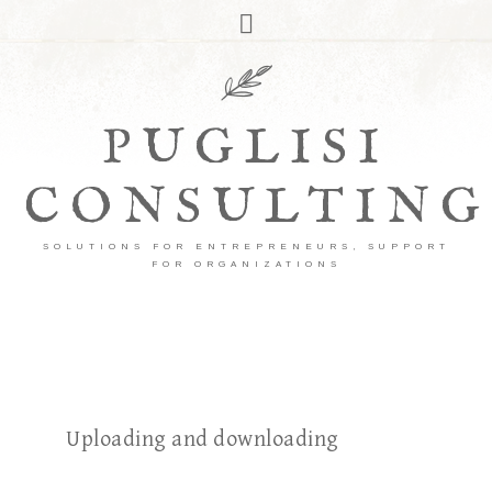
PUGLISI
CONSULTING
SOLUTIONS FOR ENTREPRENEURS, SUPPORT
FOR ORGANIZATIONS
Uploading and downloading