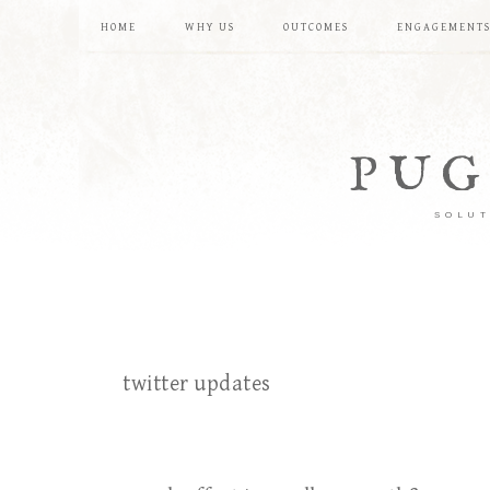
HOME
WHY US
OUTCOMES
ENGAGEMENT
PUG
SOLUT
twitter updates