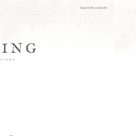
TING
ATIONS