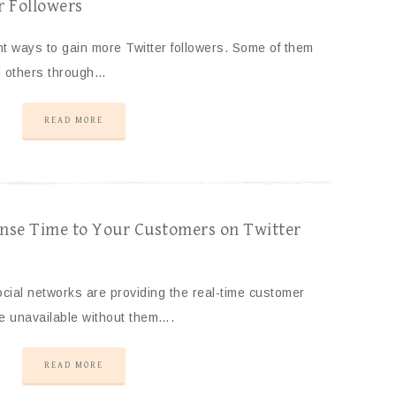
r Followers
nt ways to gain more Twitter followers. Some of them
d others through…
READ MORE
nse Time to Your Customers on Twitter
cial networks are providing the real-time customer
re unavailable without them….
READ MORE