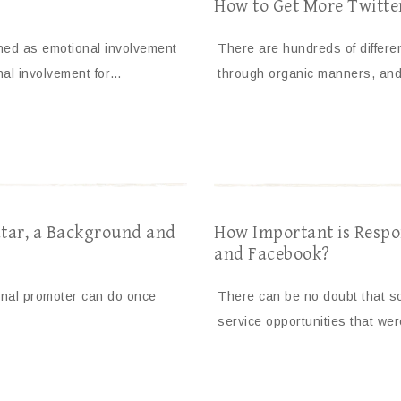
How to Get More Twitte
ined as emotional involvement
There are hundreds of differe
nal involvement for…
through organic manners, an
tar, a Background and
How Important is Respo
and Facebook?
onal promoter can do once
There can be no doubt that so
service opportunities that we