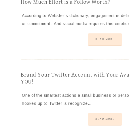
How Much Effort is a Follow Worth?
According to Webster’s dictionary, engagement is def
or commitment. And social media requires this emotio
READ MORE
Brand Your Twitter Account with Your Ava
YOU!
One of the smartest actions a small business or pers
hooked up to Twitter is recognize…
READ MORE