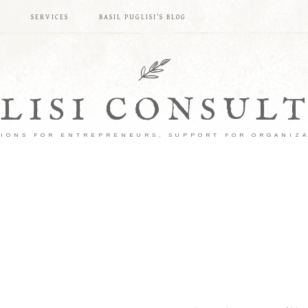
S
SERVICES
BASIL PUGLISI’S BLOG
LISI CONSUL
IONS FOR ENTREPRENEURS, SUPPORT FOR ORGANIZ