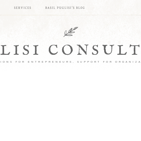
S
SERVICES
BASIL PUGLISI’S BLOG
LISI CONSUL
IONS FOR ENTREPRENEURS, SUPPORT FOR ORGANIZ