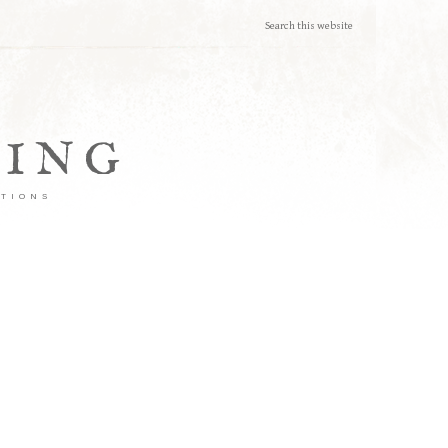
TING
ATIONS