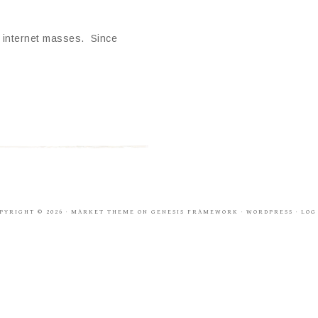
e internet masses. Since
PYRIGHT © 2026 ·
MARKET THEME
ON
GENESIS FRAMEWORK
·
WORDPRESS
·
LOG