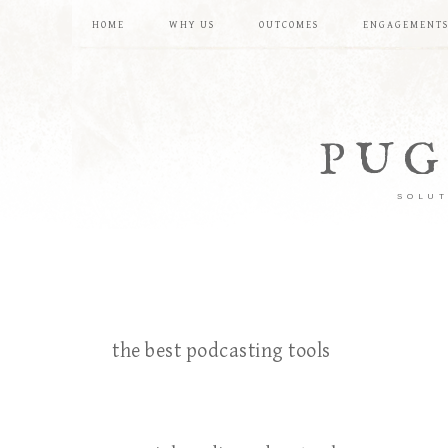
HOME
WHY US
OUTCOMES
ENGAGEMENT
PUG
SOLUT
the best podcasting tools