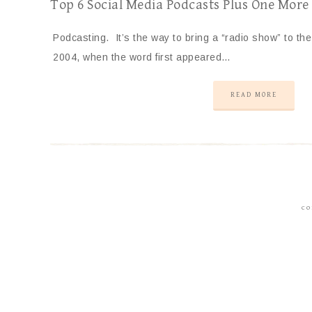
Top 6 Social Media Podcasts Plus One More
Podcasting. It’s the way to bring a “radio show” to th
2004, when the word first appeared…
READ MORE
CO