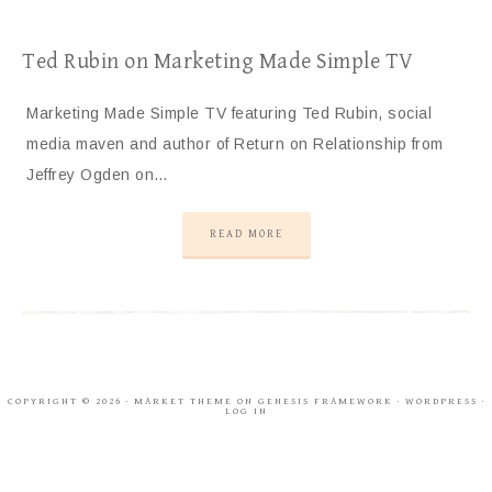
Ted Rubin on Marketing Made Simple TV
Marketing Made Simple TV featuring Ted Rubin, social
media maven and author of Return on Relationship from
Jeffrey Ogden on…
READ MORE
COPYRIGHT © 2026 ·
MARKET THEME
ON
GENESIS FRAMEWORK
·
WORDPRESS
·
LOG IN