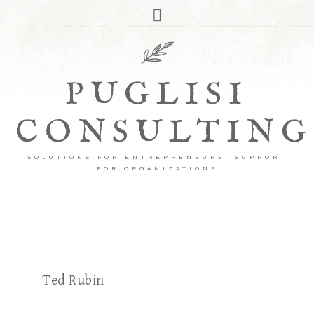
PUGLISI
CONSULTING
SOLUTIONS FOR ENTREPRENEURS, SUPPORT
FOR ORGANIZATIONS
Ted Rubin