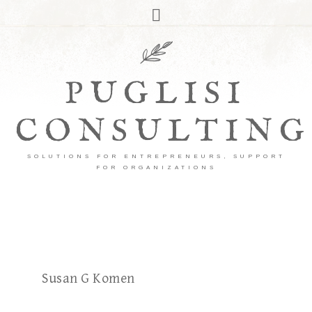
PUGLISI
CONSULTING
SOLUTIONS FOR ENTREPRENEURS, SUPPORT
FOR ORGANIZATIONS
Susan G Komen