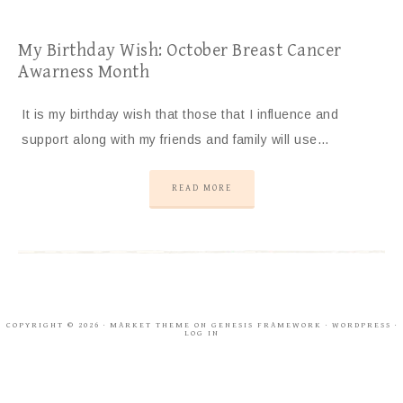
My Birthday Wish: October Breast Cancer
Awarness Month
It is my birthday wish that those that I influence and
support along with my friends and family will use…
READ MORE
COPYRIGHT © 2026 ·
MARKET THEME
ON
GENESIS FRAMEWORK
·
WORDPRESS
·
LOG IN