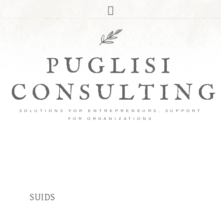
PUGLISI
CONSULTING
SOLUTIONS FOR ENTREPRENEURS, SUPPORT
FOR ORGANIZATIONS
SUIDS