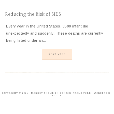
Reducing the Risk of SIDS
Every year in the United States, 3500 infant die
unexpectedly and suddenly. These deaths are currently
being listed under an…
READ MORE
COPYRIGHT © 2026 ·
MARKET THEME
ON
GENESIS FRAMEWORK
·
WORDPRESS
·
LOG IN