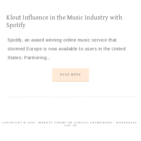
Klout Influence in the Music Industry with
Spotify
Spotify, an award winning online music service that
stormed Europe is now available to users in the United
States. Partnering…
READ MORE
COPYRIGHT © 2026 ·
MARKET THEME
ON
GENESIS FRAMEWORK
·
WORDPRESS
·
LOG IN