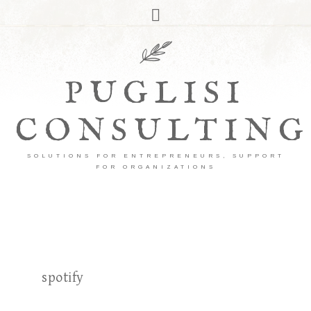
PUGLISI
CONSULTING
SOLUTIONS FOR ENTREPRENEURS, SUPPORT
FOR ORGANIZATIONS
spotify