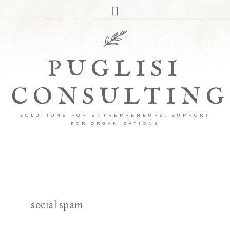
PUGLISI
CONSULTING
SOLUTIONS FOR ENTREPRENEURS, SUPPORT
FOR ORGANIZATIONS
social spam