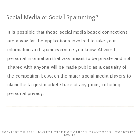
Social Media or Social Spamming?
It is possible that these social media based connections
are a way for the applications involved to take your
information and spam everyone you know. At worst,
personal information that was meant to be private and not
shared with anyone will be made public as a casualty of
the competition between the major social media players to
claim the largest market share at any price, including
personal privacy.
COPYRIGHT © 2026 ·
MARKET THEME
ON
GENESIS FRAMEWORK
·
WORDPRESS
·
LOG IN