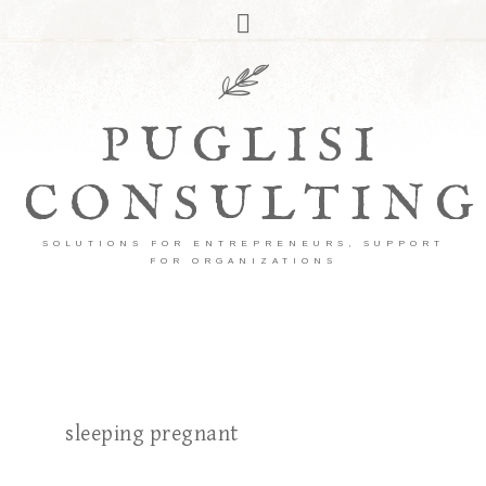
PUGLISI
CONSULTING
SOLUTIONS FOR ENTREPRENEURS, SUPPORT
FOR ORGANIZATIONS
sleeping pregnant