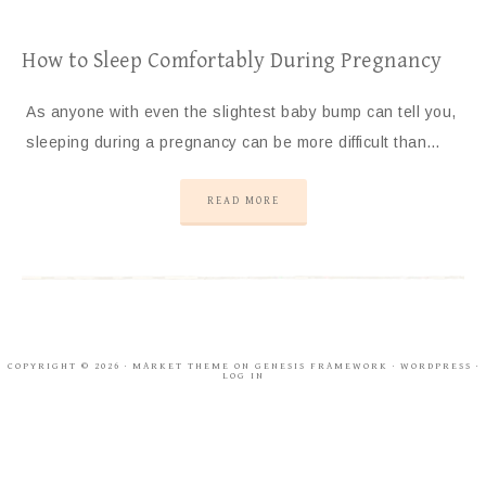
How to Sleep Comfortably During Pregnancy
As anyone with even the slightest baby bump can tell you,
sleeping during a pregnancy can be more difficult than…
READ MORE
COPYRIGHT © 2026 ·
MARKET THEME
ON
GENESIS FRAMEWORK
·
WORDPRESS
·
LOG IN