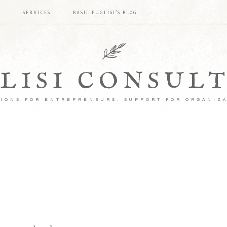
S
SERVICES
BASIL PUGLISI’S BLOG
LISI CONSUL
IONS FOR ENTREPRENEURS, SUPPORT FOR ORGANIZ