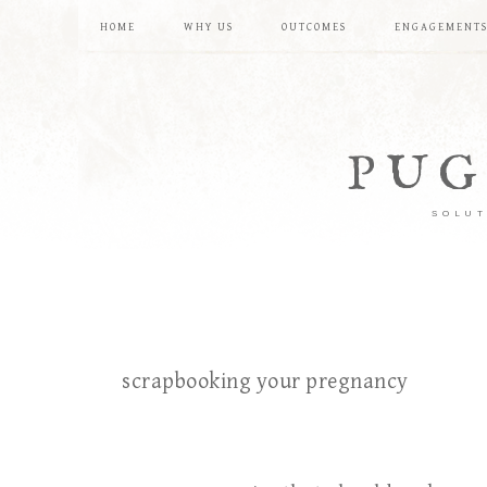
HOME
WHY US
OUTCOMES
ENGAGEMENT
PUG
SOLUT
scrapbooking your pregnancy