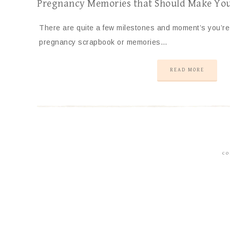
Pregnancy Memories that Should Make Yo
There are quite a few milestones and moment’s you’re 
pregnancy scrapbook or memories…
READ MORE
CO