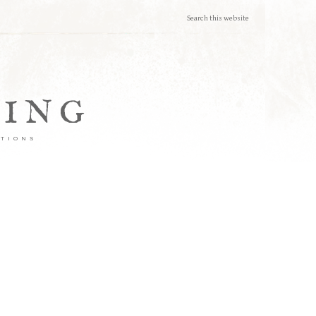
TING
ATIONS