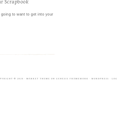
ur Scrapbook
going to want to get into your
PYRIGHT © 2026 ·
MARKET THEME
ON
GENESIS FRAMEWORK
·
WORDPRESS
·
LOG