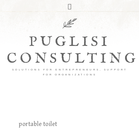
PUGLISI
CONSULTING
SOLUTIONS FOR ENTREPRENEURS, SUPPORT
FOR ORGANIZATIONS
portable toilet