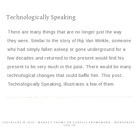
Technologically Speaking
There are many things that are no longer just the way
they were. Similar to the story of Rip Van Winkle, someone
who had simply fallen asleep or gone underground for a
few decades and returned to the present would find his
present to be very much in the past. There would be many
technological changes that could baffle him. This post,
Technologically Speaking, illustrates a few of them.
COPYRIGHT © 2026 ·
MARKET THEME
ON
GENESIS FRAMEWORK
·
WORDPRESS
·
LOG IN