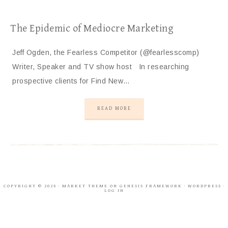
The Epidemic of Mediocre Marketing
Jeff Ogden, the Fearless Competitor (@fearlesscomp)
Writer, Speaker and TV show host In researching
prospective clients for Find New…
READ MORE
COPYRIGHT © 2026 ·
MARKET THEME
ON
GENESIS FRAMEWORK
·
WORDPRESS
·
LOG IN