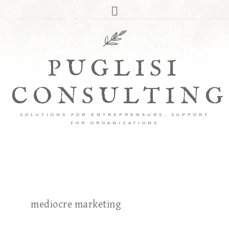
PUGLISI
CONSULTING
SOLUTIONS FOR ENTREPRENEURS, SUPPORT
FOR ORGANIZATIONS
mediocre marketing