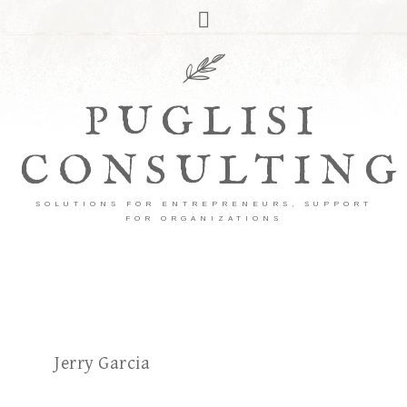
PUGLISI
CONSULTING
SOLUTIONS FOR ENTREPRENEURS, SUPPORT
FOR ORGANIZATIONS
Jerry Garcia