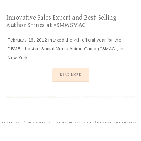
Innovative Sales Expert and Best-Selling
Author Shines at #SMWSMAC
February 16, 2012 marked the 4th official year for the
DBMEI- hosted Social Media Action Camp (#SMAC), in
New York….
READ MORE
COPYRIGHT © 2026 ·
MARKET THEME
ON
GENESIS FRAMEWORK
·
WORDPRESS
·
LOG IN