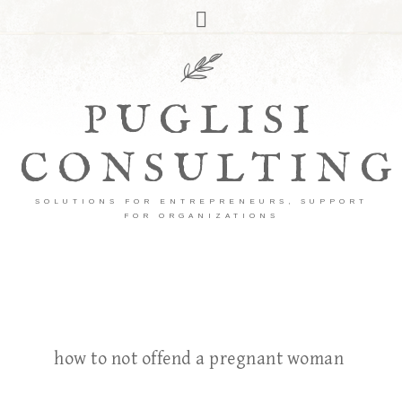
PUGLISI
CONSULTING
SOLUTIONS FOR ENTREPRENEURS, SUPPORT
FOR ORGANIZATIONS
how to not offend a pregnant woman