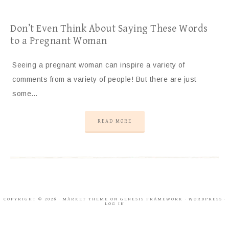
Don’t Even Think About Saying These Words
to a Pregnant Woman
Seeing a pregnant woman can inspire a variety of
comments from a variety of people! But there are just
some…
READ MORE
COPYRIGHT © 2026 ·
MARKET THEME
ON
GENESIS FRAMEWORK
·
WORDPRESS
·
LOG IN