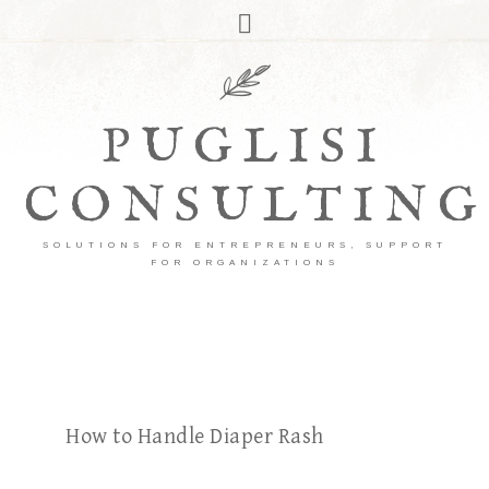
PUGLISI
CONSULTING
SOLUTIONS FOR ENTREPRENEURS, SUPPORT
FOR ORGANIZATIONS
How to Handle Diaper Rash