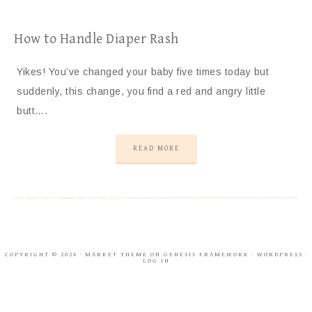
How to Handle Diaper Rash
Yikes! You’ve changed your baby five times today but
suddenly, this change, you find a red and angry little
butt….
READ MORE
COPYRIGHT © 2026 ·
MARKET THEME
ON
GENESIS FRAMEWORK
·
WORDPRESS
·
LOG IN