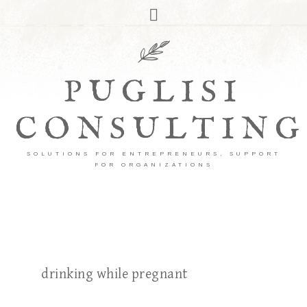
PUGLISI
CONSULTING
SOLUTIONS FOR ENTREPRENEURS, SUPPORT
FOR ORGANIZATIONS
drinking while pregnant