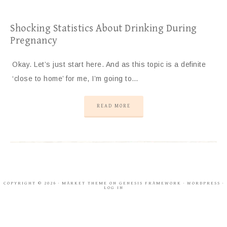
Shocking Statistics About Drinking During
Pregnancy
Okay. Let’s just start here. And as this topic is a definite
‘close to home’ for me, I’m going to…
READ MORE
COPYRIGHT © 2026 ·
MARKET THEME
ON
GENESIS FRAMEWORK
·
WORDPRESS
·
LOG IN