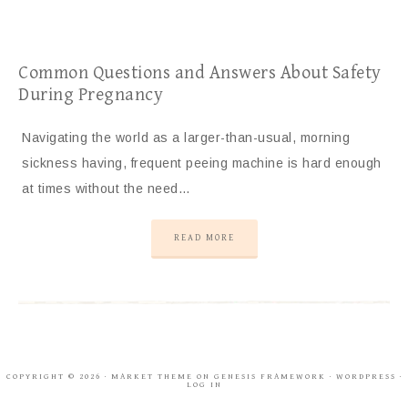
Common Questions and Answers About Safety
During Pregnancy
Navigating the world as a larger-than-usual, morning
sickness having, frequent peeing machine is hard enough
at times without the need…
READ MORE
COPYRIGHT © 2026 ·
MARKET THEME
ON
GENESIS FRAMEWORK
·
WORDPRESS
·
LOG IN