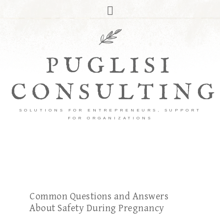
PUGLISI
CONSULTING
SOLUTIONS FOR ENTREPRENEURS, SUPPORT
FOR ORGANIZATIONS
Common Questions and Answers
About Safety During Pregnancy