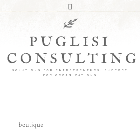
PUGLISI
CONSULTING
SOLUTIONS FOR ENTREPRENEURS, SUPPORT
FOR ORGANIZATIONS
boutique