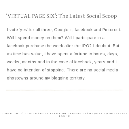
‘VIRTUAL PAGE SIX’: The Latest Social Scoop
I vote ‘yes’ for all three, Google +, facebook and Pinterest.
Will I spend money on them? Will I participate in a
facebook purchase the week after the IPO? I doubt it. But
as time has value, I have spent a fortune in hours, days,
weeks, months and in the case of facebook, years and I
have no intention of stopping. There are no social media
ghostowns around my blogging territoty.
COPYRIGHT © 2026 ·
MARKET THEME
ON
GENESIS FRAMEWORK
·
WORDPRESS
·
LOG IN