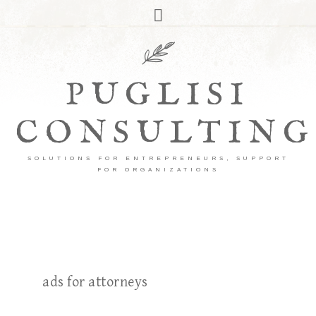
PUGLISI
CONSULTING
SOLUTIONS FOR ENTREPRENEURS, SUPPORT
FOR ORGANIZATIONS
ads for attorneys