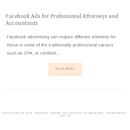
Facebook Ads for Professional Attorneys and
Accountants
Facebook advertising can require different elements for
those in some of the traditionally professional careers
such as CPA, or certified…
READ MORE
COPYRIGHT © 2026 ·
MARKET THEME
ON
GENESIS FRAMEWORK
·
WORDPRESS
·
LOG IN