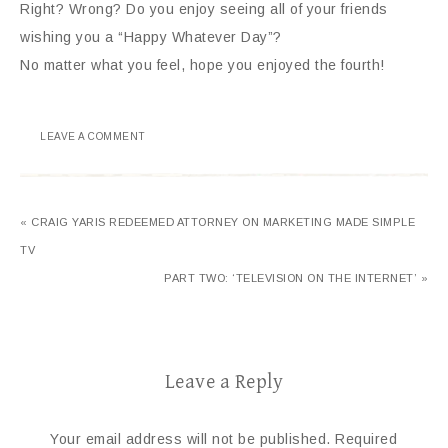
Right? Wrong? Do you enjoy seeing all of your friends
wishing you a “Happy Whatever Day”?
No matter what you feel, hope you enjoyed the fourth!
LEAVE A COMMENT
« CRAIG YARIS REDEEMED ATTORNEY ON MARKETING MADE SIMPLE
TV
PART TWO: ‘TELEVISION ON THE INTERNET’ »
Leave a Reply
Your email address will not be published.
Required