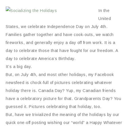
In the
United
States, we celebrate Independence Day on July 4th.
Families gather together and have cook-outs, we watch
fireworks, and generally enjoy a day off from work. It is a
day to celebrate those that have fought for our freedom. A
day to celebrate America’s Birthday.
It’s a big day.
But, on July 4th, and most other holidays, my Facebook
newsfeed is chock-full of pictures celebrating whatever
holiday there is. Canada Day? Yup, my Canadian friends
have a celebratory picture for that. Grandparents Day? You
guessed it. Pictures celebrating that holiday, too.
But, have we trivialized the meaning of the holidays by our
quick one-off posting wishing our “world” a Happy Whatever