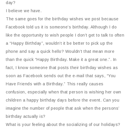
day?
I believe we have.
The same goes for the birthday wishes we post because
Facebook told us it is someone’s birthday. Although I do
like the opportunity to wish people I don’t get to talk to often
a “Happy Birthday”, wouldn’t it be better to pick up the
phone and say a quick hello? Wouldn’t that mean more
than the quick “Happy Birthday. Make it a great one.”. In
fact, I know someone that posts their birthday wishes as
soon as Facebook sends out the e-mail that says, “You
Have Friends with a Birthday.” This really causes
confusion, especially when that person is wishing her own
children a happy birthday days before the event. Can you
imagine the number of people that ask when the persons’
birthday actually is?
What is your feeling about the socializing of our holidays?