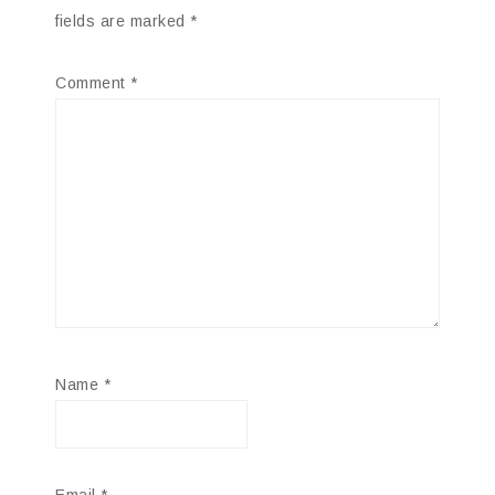
fields are marked
*
Comment
*
Name
*