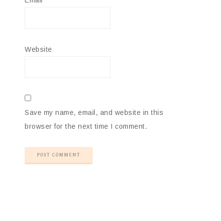
Email
*
Website
Save my name, email, and website in this
browser for the next time I comment.