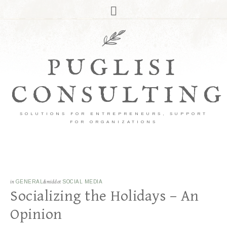
PUGLISI
CONSULTING
SOLUTIONS FOR ENTREPRENEURS, SUPPORT
FOR ORGANIZATIONS
in
GENERAL
&middot
SOCIAL MEDIA
Socializing the Holidays – An
Opinion