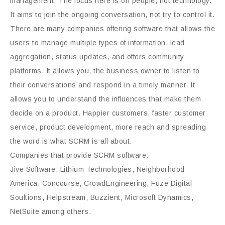
management. The focus here is on people, not technology.
It aims to join the ongoing conversation, not try to control it.
There are many companies offering software that allows the
users to manage multiple types of information, lead
aggregation, status updates, and offers community
platforms. It allows you, the business owner to listen to
their conversations and respond in a timely manner. It
allows you to understand the influences that make them
decide on a product. Happier customers, faster customer
service, product development, more reach and spreading
the word is what SCRM is all about.
Companies that provide SCRM software:
Jive Software, Lithium Technologies, Neighborhood
America, Concourse, CrowdEngineering, Fuze Digital
Soultions, Helpstream, Buzzient, Microsoft Dynamics,
NetSuite among others.