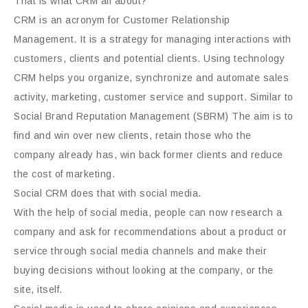
That is what CRM all about?
CRM is an acronym for Customer Relationship
Management. It is a strategy for managing interactions with
customers, clients and potential clients. Using technology
CRM helps you organize, synchronize and automate sales
activity, marketing, customer service and support. Similar to
Social Brand Reputation Management (SBRM) The aim is to
find and win over new clients, retain those who the
company already has, win back former clients and reduce
the cost of marketing.
Social CRM does that with social media.
With the help of social media, people can now research a
company and ask for recommendations about a product or
service through social media channels and make their
buying decisions without looking at the company, or the
site, itself.