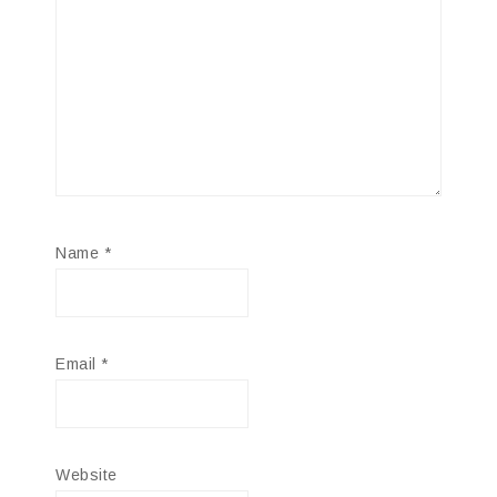
Name
*
Email
*
Website