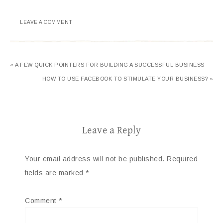
LEAVE A COMMENT
« A FEW QUICK POINTERS FOR BUILDING A SUCCESSFUL BUSINESS
HOW TO USE FACEBOOK TO STIMULATE YOUR BUSINESS? »
Leave a Reply
Your email address will not be published.
Required
fields are marked
*
Comment
*