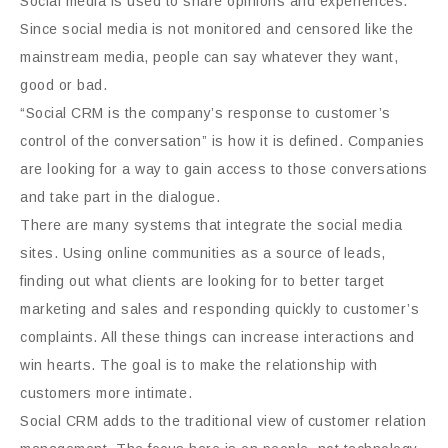
Social media is used to share opinions and experiences.
Since social media is not monitored and censored like the
mainstream media, people can say whatever they want,
good or bad.
“Social CRM is the company’s response to customer’s
control of the conversation” is how it is defined. Companies
are looking for a way to gain access to those conversations
and take part in the dialogue.
There are many systems that integrate the social media
sites. Using online communities as a source of leads,
finding out what clients are looking for to better target
marketing and sales and responding quickly to customer’s
complaints. All these things can increase interactions and
win hearts. The goal is to make the relationship with
customers more intimate.
Social CRM adds to the traditional view of customer relation