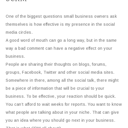
One of the biggest questions small business owners ask
themselves is how effective is my presence in the social
media circles.
A good word of mouth can go a long way, but in the same
way a bad comment can have a negative effect on your
business.
People are sharing their thoughts on blogs, forums,
groups, Facebook, Twitter and other social media sites.
Somewhere in there, among all the social talk, there might
be a piece of information that will be crucial to your
business. To be effective, your reaction should be quick.
You can’t afford to wait weeks for reports. You want to know
what people are talking about in your niche. That can give
you an idea where you should go next in your business.