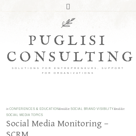
PUGLISI
CONSULTING
SOLUTIONS FOR ENTREPRENEURS, SUPPORT
FOR ORGANIZATIONS
in
CONFERENCES & EDUCATION
&middot
SOCIAL BRAND VISIBILITY
&middot
SOCIAL MEDIA TOPICS
Social Media Monitoring –
SCRM