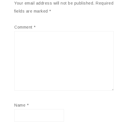
Your email address will not be published.
Required
fields are marked
*
Comment
*
Name
*