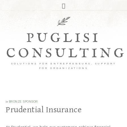
PUGLISI
CONSULTING
SOLUTIONS FOR ENTREPRENEURS, SUPPORT
FOR ORGANIZATIONS
in
BRONZE SPONSOR
Prudential Insurance