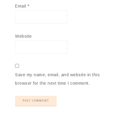
Email
*
Website
Save my name, email, and website in this
browser for the next time I comment.