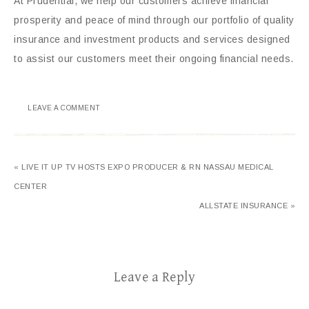
At Prudential, we help our customers achieve financial
prosperity and peace of mind through our portfolio of quality
insurance and investment products and services designed
to assist our customers meet their ongoing financial needs.
LEAVE A COMMENT
« LIVE IT UP TV HOSTS EXPO PRODUCER & RN NASSAU MEDICAL
CENTER
ALLSTATE INSURANCE »
Leave a Reply