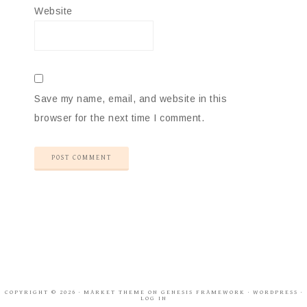
Website
Save my name, email, and website in this
browser for the next time I comment.
COPYRIGHT © 2026 ·
MARKET THEME
ON
GENESIS FRAMEWORK
·
WORDPRESS
·
LOG IN