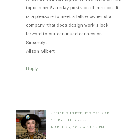
topic in my Saturday posts on dbmei.com. It
is a pleasure to meet a fellow owner of a
company ‘that does design work’.I look
forward to our continued connection.
Sincerely,
Alison Gilbert
Reply
ALISON GILBERT, DIGITAL AGE
STORYTELLER
says
MARCH 25, 2012 AT 1:15 PM