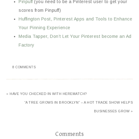
Pinpuff
(you need to be a Pinterest user to get your
scores from Pinpuff)
Huffington Post, Pinterest Apps and Tools to Enhance
Your Pinning Experience
Media Tapper, Don’t Let Your Pinterest become an Ad
Factory
8 COMMENTS
« HAVE YOU CHECKED IN WITH HEREMATCH?
“A TREE GROWS IN BROOKLYN” – A HOT TRADE SHOW HELPS
BUSINESSES GROW »
Comments