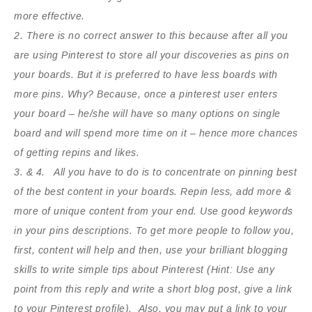
more effective.
2. There is no correct answer to this because after all you
are using Pinterest to store all your discoveries as pins on
your boards. But it is preferred to have less boards with
more pins. Why? Because, once a pinterest user enters
your board – he/she will have so many options on single
board and will spend more time on it – hence more chances
of getting repins and likes.
3. & 4. All you have to do is to concentrate on pinning best
of the best content in your boards. Repin less, add more &
more of unique content from your end. Use good keywords
in your pins descriptions. To get more people to follow you,
first, content will help and then, use your brilliant blogging
skills to write simple tips about Pinterest (Hint: Use any
point from this reply and write a short blog post, give a link
to your Pinterest profile). Also, you may put a link to your