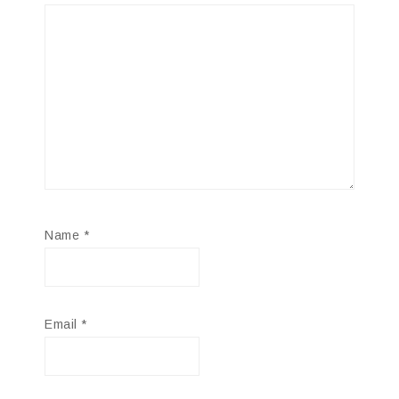
Name
*
Email
*