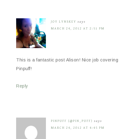
JOY LYNSKEY
says
MARCH 24, 2012 AT 2:51 PM
This is a fantastic post Alison! Nice job covering
Pinpuff!
Reply
PINPUFF (@PIN_PUFF)
says
MARCH 24, 2012 AT 4:45 PM