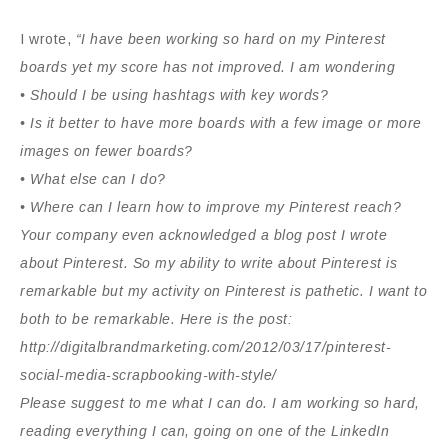
I wrote,
“I have been working so hard on my Pinterest
boards yet my score has not improved. I am wondering
• Should I be using hashtags with key words?
• Is it better to have more boards with a few image or more
images on fewer boards?
• What else can I do?
• Where can I learn how to improve my Pinterest reach?
Your company even acknowledged a blog post I wrote
about Pinterest. So my ability to write about Pinterest is
remarkable but my activity on Pinterest is pathetic. I want to
both to be remarkable. Here is the post:
http://digitalbrandmarketing.com/2012/03/17/pinterest-
social-media-scrapbooking-with-style/
Please suggest to me what I can do. I am working so hard,
reading everything I can, going on one of the LinkedIn