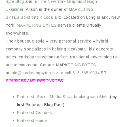
Byte
Blog
and is
The New York Graphic Design
Examiner.
Alison is the owner of
MARKETING
BYTES
Solutions 4 Local Biz
. Located on Long Island, New
York,
MARKETING BYTES
serves clients virtually
everywhere.
Their boutique style – very personal service – hybrid
company specializes in helping local/small biz generate
sales leads by transitioning from traditional advertising to
online marketing. Contact MARKETING BYTES
at
info@marketingbytes.biz
or call
516-665-9034
ET
SOURCES AND RESOURCES
Pinterest: Social Media Scrapbooking with Style
(my
first Pinterest Blog Post)
Pinterest Goodies
Pinterest Home