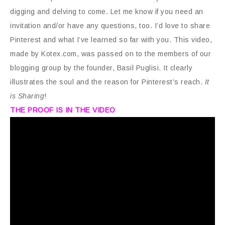
digging and delving to come. Let me know if you need an
invitation and/or have any questions, too. I’d love to share
Pinterest and what I’ve learned so far with you. This video,
made by Kotex.com, was passed on to the members of our
blogging group by the founder, Basil Puglisi. It clearly
illustrates the soul and the reason for Pinterest’s reach.
It
is Sharing
!
THE PROOF IS IN THE VIDEO