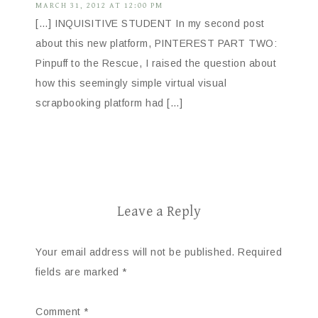
MARCH 31, 2012 AT 12:00 PM
[…] INQUISITIVE STUDENT In my second post
about this new platform, PINTEREST PART TWO:
Pinpuff to the Rescue, I raised the question about
how this seemingly simple virtual visual
scrapbooking platform had […]
Leave a Reply
Your email address will not be published.
Required
fields are marked
*
Comment
*