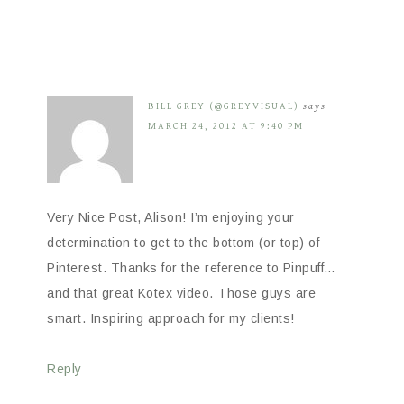
BILL GREY (@GREYVISUAL)
says
MARCH 24, 2012 AT 9:40 PM
Very Nice Post, Alison! I’m enjoying your
determination to get to the bottom (or top) of
Pinterest. Thanks for the reference to Pinpuff…
and that great Kotex video. Those guys are
smart. Inspiring approach for my clients!
Reply