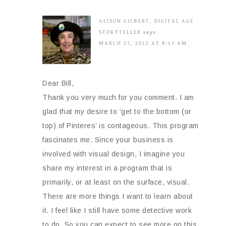
ALISON GILBERT, DIGITAL AGE
STORYTELLER
says
MARCH 25, 2012 AT 8:17 AM
Dear Bill,
Thank you very much for you comment. I am
glad that my desire to ‘get to the bottom (or
top) of Pinteres’ is contageous. This program
fascinates me. Since your business is
involved with visual design, I imagine you
share my interest in a program that is
primarily, or at least on the surface, visual.
There are more things I want to learn about
it. I feel like I still have some detective work
to do. So you can expect to see more on this