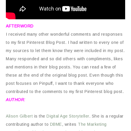
AFTERWORD
I received many other wonderful comments and responses
to my first Pinterest Blog Post. I had written to every one of
my sources to let them know they were included in my post.
Many responded and so did others with compliments, likes
and mentions in their blog posts. You can read a few of
these at the end of the original blog post. Even though this
post focuses on Pinpuff, I want to thank everyone who
contributed to the comments to my first Pinterest blog post.
AUTHOR:
Alison Gilbert
is the
Digital Age Storyteller
. She is a regular
contributing author to
DBME
, writes
The Marketing