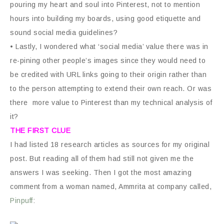
pouring my heart and soul into Pinterest, not to mention
hours into building my boards, using good etiquette and
sound social media guidelines?
• Lastly, I wondered what ‘social media’ value there was in
re-pining other people’s images since they would need to
be credited with URL links going to their origin rather than
to the person attempting to extend their own reach. Or was
there more value to Pinterest than my technical analysis of
it?
THE FIRST CLUE
I had listed 18 research articles as sources for my original
post. But reading all of them had still not given me the
answers I was seeking. Then I got the most amazing
comment from a woman named, Ammrita at company called,
Pinpuff
: