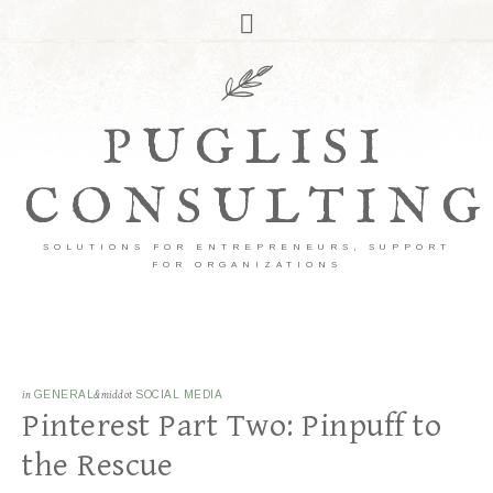
PUGLISI
CONSULTING
SOLUTIONS FOR ENTREPRENEURS, SUPPORT
FOR ORGANIZATIONS
in
GENERAL
&middot
SOCIAL MEDIA
Pinterest Part Two: Pinpuff to
the Rescue