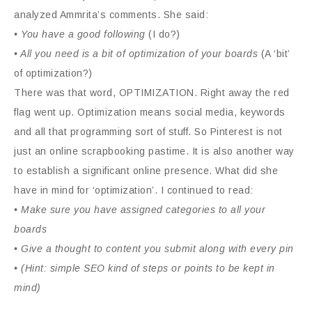
analyzed Ammrita’s comments. She said:
• You have a good following
(I do?)
• All you need is a bit of optimization of your boards
(A ‘bit’
of optimization?)
There was that word, OPTIMIZATION. Right away the red
flag went up. Optimization means social media, keywords
and all that programming sort of stuff. So Pinterest is not
just an online scrapbooking pastime. It is also another way
to establish a significant online presence. What did she
have in mind for ‘optimization’. I continued to read:
• Make sure you have assigned categories to all your
boards
• Give a thought to content you submit along with every pin
• (Hint: simple SEO kind of steps or points to be kept in
mind)