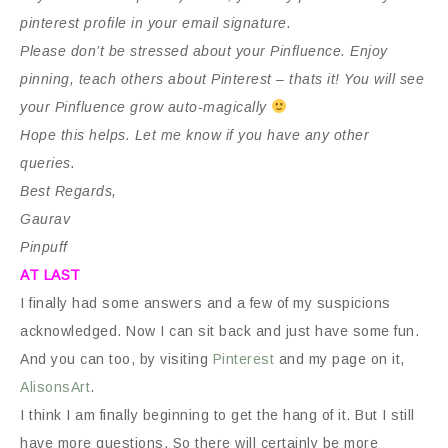
pinterest profile in your email signature.
Please don’t be stressed about your Pinfluence. Enjoy
pinning, teach others about Pinterest – thats it! You will see
your Pinfluence grow auto-magically
Hope this helps. Let me know if you have any other
queries.
Best Regards,
Gaurav
Pinpuff
AT LAST
I finally had some answers and a few of my suspicions
acknowledged. Now I can sit back and just have some fun.
And you can too, by visiting
Pinterest
and my page on it,
AlisonsArt
.
I think I am finally beginning to get the hang of it. But I still
have more questions. So there will certainly be more