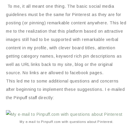
To me, it all meant one thing. The basic social media
guidelines must be the same for Pinterest as they are for
posting (or pinning) remarkable content anywhere. This led
me to the realization that this platform based on attractive
images still had to be supported with remarkable verbal
content in my profile, with clever board titles, attention
getting category names, keyword rich pin descriptions as
well as URL links back to my site, blog or the original
source. No links are allowed to facebook pages.
This led me to some additional questions and concerns
after beginning to implement these suggestions. I e-mailed
the Pinpuff staff directly:
My e-mail to Pinpuff.com with questions about Pinterest.