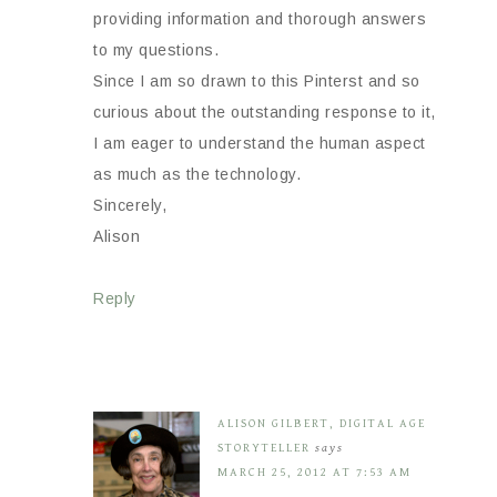
providing information and thorough answers
to my questions.
Since I am so drawn to this Pinterst and so
curious about the outstanding response to it,
I am eager to understand the human aspect
as much as the technology.
Sincerely,
Alison
Reply
ALISON GILBERT, DIGITAL AGE
STORYTELLER
says
MARCH 25, 2012 AT 7:53 AM