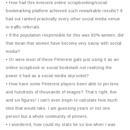
• How had this innocent online scrapbooking/social
bookmarking platform achieved such remarkable results? It
had out ranked practically every other social media venue
in traffic referrals.
• If the population responsible for this was 83% women, did
that mean that women have become very savvy with social
media?
• Or were most of these Pinterest gals just using it as an
online scrapbook or social bookmark not realizing the
power it had as a social media skyrocket?
• How have some Pinterest players been able to pin tens
and hundreds of thousands of images? That’s right, five
and six figures! I can’t even begin to calculate how much
time that would take. I am guessing years or not one
person but a whole community of pinners.
• I wondered, how could my stats be so low when I was