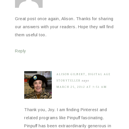
Great post once again, Alison. Thanks for sharing
our answers with your readers. Hope they will find
them useful too.
Reply
ALISON GILBERT, DIGITAL AGE
STORYTELLER
says
MARCH 25, 2012 AT 7:51 AM
Thank you, Joy. I am finding Pinterest and
related programs like Pinpuff fascinating.
Pinpuff has been extraordinarily generous in