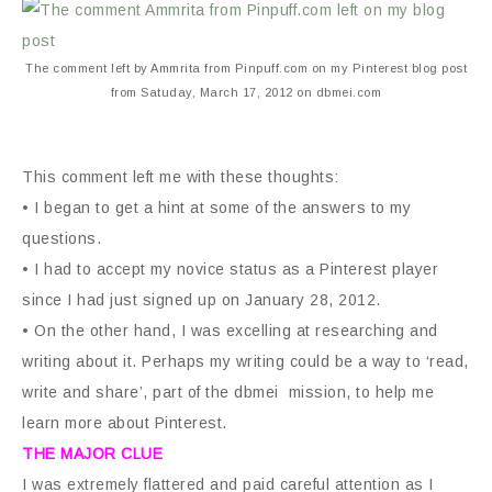
The comment left by Ammrita from Pinpuff.com on my Pinterest blog post
from Satuday, March 17, 2012 on dbmei.com
This comment left me with these thoughts:
• I began to get a hint at some of the answers to my
questions.
• I had to accept my novice status as a Pinterest player
since I had just signed up on January 28, 2012.
• On the other hand, I was excelling at researching and
writing about it. Perhaps my writing could be a way to ‘read,
write and share’, part of the dbmei mission, to help me
learn more about Pinterest.
THE MAJOR CLUE
I was extremely flattered and paid careful attention as I