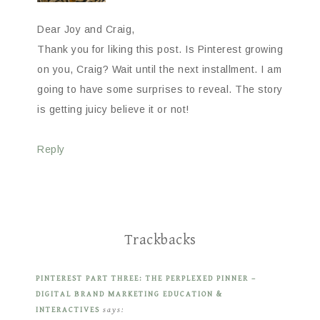
Dear Joy and Craig,
Thank you for liking this post. Is Pinterest growing
on you, Craig? Wait until the next installment. I am
going to have some surprises to reveal. The story
is getting juicy believe it or not!
Reply
Trackbacks
PINTEREST PART THREE: THE PERPLEXED PINNER –
DIGITAL BRAND MARKETING EDUCATION &
INTERACTIVES
says: