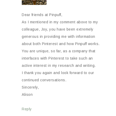
Dear friends at Pinpuff,
As I mentioned in my comment above to my
colleague, Joy, you have been extremely
generous in providing me with information
about both Pinterest and how Pinpuff works.
You are unique, so far, as a company that
interfaces with Pinterest to take such an
active interest in my research and writing.
I thank you again and look forward to our
continued conversations.
Sincerely,
Alison
Reply