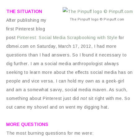
THE SITUATION
The Pinpuff logo © Pinpuff.com
After publishing my
first Pinterest blog
post
Pinterest: Social Media Scrapbooking with Style
for
dbmei.com on Saturday, March 17, 2012, I had more
questions than I had answers. So I found it necessary to
dig further. I am a social media anthropologist always
seeking to learn more about the effects social media has on
people and vice versa. I can hold my own as a geek-girl
and am a somewhat savvy, social media maven. As such,
something about Pinterest just did
not
sit right with me. So
out came my shovel and on went my digging hat.
MORE QUESTIONS
The most burning questions for me were: