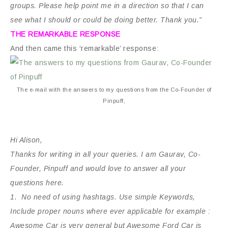
groups. Please help point me in a direction so that I can
see what I should or could be doing better. Thank you.”
THE REMARKABLE RESPONSE
And then came this ‘remarkable’ response:
The e-mail with the answers to my questions from the Co-Founder of
Pinpuff,
Hi Alison,
Thanks for writing in all your queries. I am Gaurav, Co-
Founder, Pinpuff and would love to answer all your
questions here.
1. No need of using hashtags. Use simple Keywords,
Include proper nouns where ever applicable for example :
Awesome Car is very general but Awesome Ford Car is