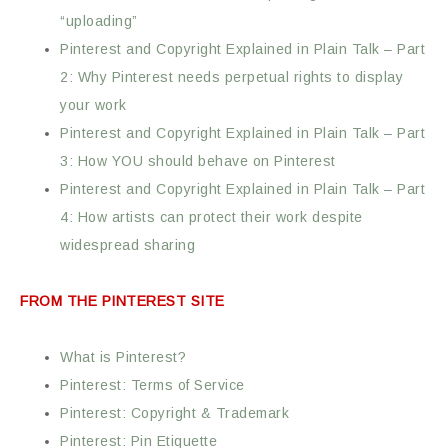
“uploading”
Pinterest and Copyright Explained in Plain Talk – Part
2: Why Pinterest needs perpetual rights to display
your work
Pinterest and Copyright Explained in Plain Talk – Part
3: How YOU should behave on Pinterest
Pinterest and Copyright Explained in Plain Talk – Part
4: How artists can protect their work despite
widespread sharing
FROM THE PINTEREST SITE
What is Pinterest?
Pinterest: Terms of Service
Pinterest: Copyright & Trademark
Pinterest: Pin Etiquette