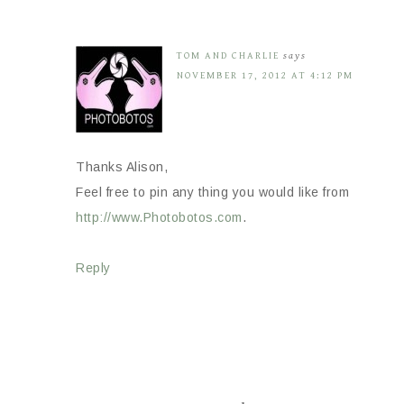
TOM AND CHARLIE
says
NOVEMBER 17, 2012 AT 4:12 PM
Thanks Alison,
Feel free to pin any thing you would like from
http://www.Photobotos.com
.
Reply