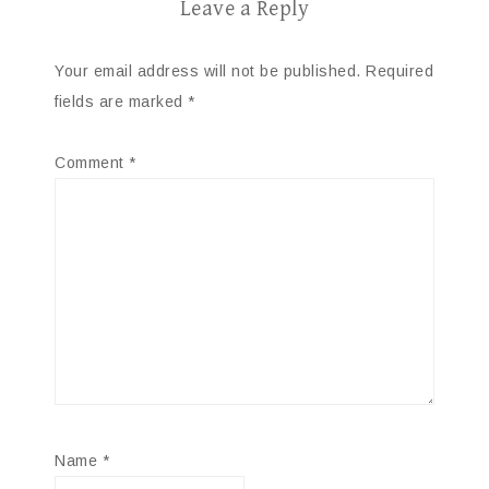
Leave a Reply
Your email address will not be published.
Required
fields are marked
*
Comment
*
Name
*