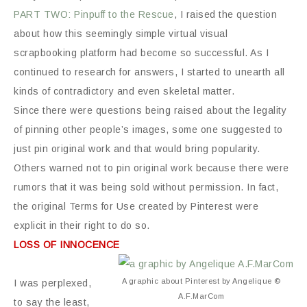
PART TWO: Pinpuff to the Rescue
, I raised the question
about how this seemingly simple virtual visual
scrapbooking platform had become so successful. As I
continued to research for answers, I started to unearth all
kinds of contradictory and even skeletal matter.
Since there were questions being raised about the legality
of pinning other people’s images, some one suggested to
just pin original work and that would bring popularity.
Others warned not to pin original work because there were
rumors that it was being sold without permission. In fact,
the original Terms for Use created by Pinterest were
explicit in their right to do so.
LOSS OF INNOCENCE
A graphic about Pinterest by Angelique ©
I was perplexed,
A.F.MarCom
to say the least,