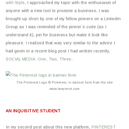
with Style
, I approached my topic with the enthusiasm of
anyone with a new tool to promote a business. I was
brought up short by one of my fellow pinners on a LinkedIn
Group as I was reminded of the pinner’s code (as I
understand it), pin for business but make it look like
pleasure. I realized that was very similar to the advice I
had given in a recent blog post I had written recently,
SOCIAL MEDIA: One, Two, Three
.
The Pinterest Logo © Pinterest, in banner form from the site
www.lawyerist.com
AN INQUISITIVE STUDENT
In my second post about this new platform,
PINTEREST