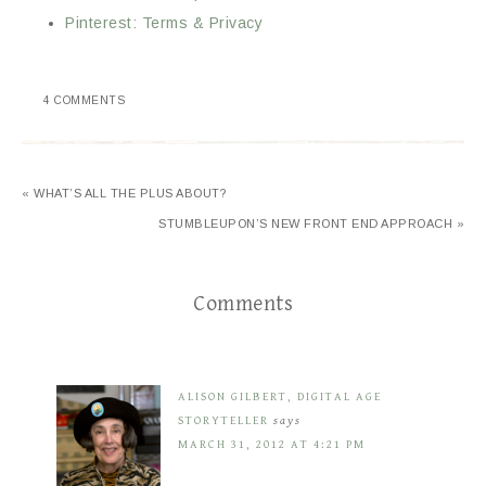
Pinterest: Terms & Privacy
4 COMMENTS
« WHAT’S ALL THE PLUS ABOUT?
STUMBLEUPON’S NEW FRONT END APPROACH »
Comments
ALISON GILBERT, DIGITAL AGE
STORYTELLER
says
MARCH 31, 2012 AT 4:21 PM