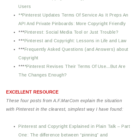
Users
**Pinterest Updates Terms Of Service As It Preps An
API And Private Pinboards: More Copyright Friendly
***
Pinterest: Social Media Tool or Just Trouble?
**
*Pinterest and Copyright: Lessons in Life and Law
***
Frequently Asked Questions (and Answers) about
Copyright
***
*Pinterest Revises Their Terms Of Use…But Are
The Changes Enough?
EXCELLENT RESOURCE
These four posts from A.F.MarCom explain the situation
with Pinterest in the clearest, simplest way I have found:
Pinterest and Copyright Explained in Plain Talk – Part
One: The difference between “pinning” and