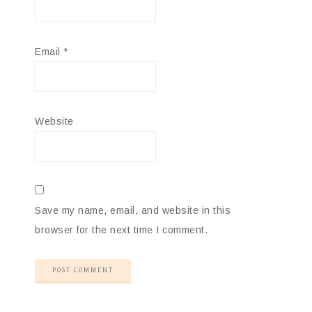
Email
*
Website
Save my name, email, and website in this
browser for the next time I comment.