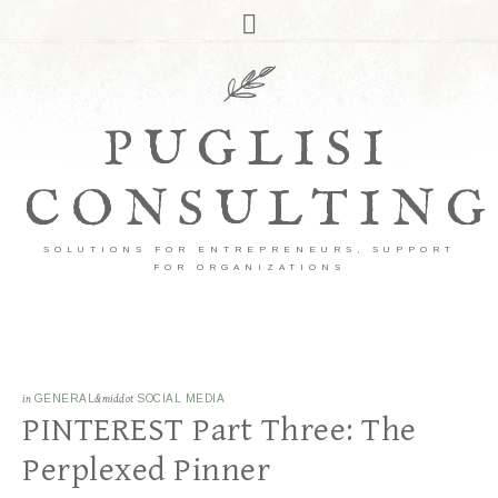
PUGLISI
CONSULTING
SOLUTIONS FOR ENTREPRENEURS, SUPPORT
FOR ORGANIZATIONS
in
GENERAL
&middot
SOCIAL MEDIA
PINTEREST Part Three: The
Perplexed Pinner