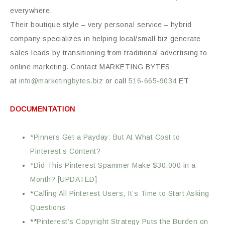
everywhere.
Their boutique style – very personal service – hybrid
company specializes in helping local/small biz generate
sales leads by transitioning from traditional advertising to
online marketing. Contact MARKETING BYTES
at
info@marketingbytes.biz
or call
516-665-9034
ET
DOCUMENTATION
*Pinners Get a Payday: But At What Cost to
Pinterest’s Content?
*Did This Pinterest Spammer Make $30,000 in a
Month? [UPDATED]
*
Calling All Pinterest Users, It’s Time to Start Asking
Questions
**
Pinterest’s Copyright Strategy Puts the Burden on