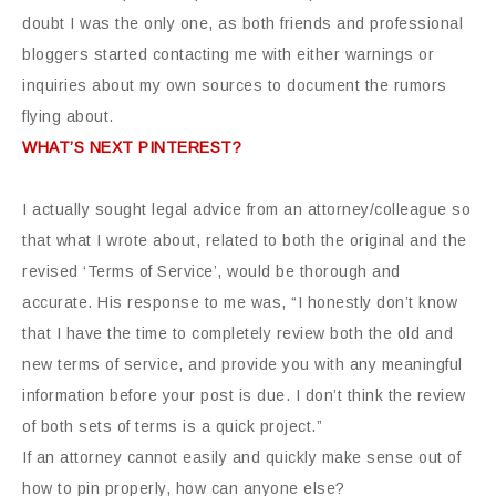
doubt I was the only one, as both friends and professional
bloggers started contacting me with either warnings or
inquiries about my own sources to document the rumors
flying about.
WHAT’S NEXT PINTEREST?
I actually sought legal advice from an attorney/colleague so
that what I wrote about, related to both the original and the
revised ‘Terms of Service’, would be thorough and
accurate. His response to me was, “I honestly don’t know
that I have the time to completely review both the old and
new terms of service, and provide you with any meaningful
information before your post is due. I don’t think the review
of both sets of terms is a quick project.”
If an attorney cannot easily and quickly make sense out of
how to pin properly, how can anyone else?