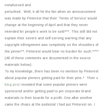
nonplussed and
perturbed. Well, it all hit the fan when an announcement
was made by Pinterest that their ‘Terms of Service’ would
change at the beginning of April and that they never
intended for people’s work to be sold***. This still did not
explain their severe and self-serving warning that any
copyright infringement was completely on the shoulders of
the pinner**. Pinterest would bear no burden for such.****
(All of these comments are documented in the source
materials below).
To my knowledge, there has been no mention by Pinterest
about popular pinners getting paid for their pins.* Then
a
blog post
revealed that some popular pinners were
sponsored and/or getting paid to pin corporate brand
materials to their boards for a profit. One after another
came the chops at the pedestal I had put Pinterest on. I