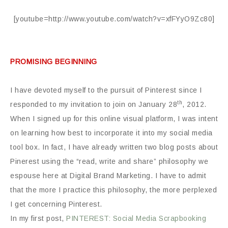
[youtube=http://www.youtube.com/watch?v=xfFYyO9Zc80]
PROMISING BEGINNING
I have devoted myself to the pursuit of Pinterest since I
th
responded to my invitation to join on January 28
, 2012.
When I signed up for this online visual platform, I was intent
on learning how best to incorporate it into my social media
tool box. In fact, I have already written two blog posts about
Pinerest using the “read, write and share” philosophy we
espouse here at Digital Brand Marketing. I have to admit
that the more I practice this philosophy, the more perplexed
I get concerning Pinterest.
In my first post,
PINTEREST: Social Media Scrapbooking