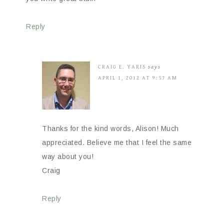
Reply
CRAIG E. YARIS
says
APRIL 1, 2012 AT 9:57 AM
Thanks for the kind words, Alison! Much
appreciated. Believe me that I feel the same
way about you!
Craig
Reply