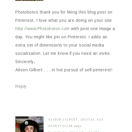
Photobotos thank you for liking this blog post on
Pinterest. I love what you are doing on your site
http://www.Photobotos.com
with post one image a
day. You might like pin on Pinterest. I adds an
extra set of dimensions to your social media
socialization. Let me know if you need an invite.
Sincerely,
Alison Gilbert . . . in hot pursuit of self-pinterest!
Reply
ALISON GILBERT, DIGITAL AGE
STORYTELLER
says