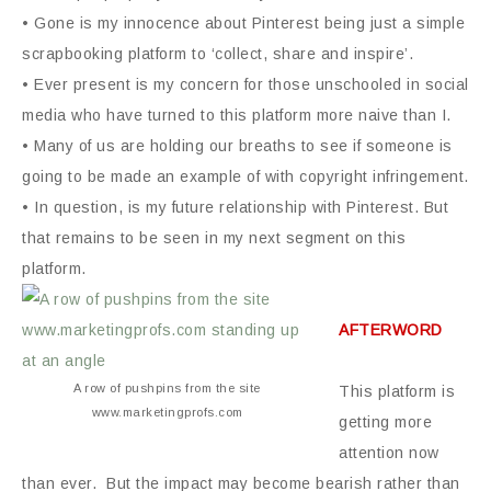
• Gone is my innocence about Pinterest being just a simple
scrapbooking platform to ‘collect, share and inspire’.
• Ever present is my concern for those unschooled in social
media who have turned to this platform more naive than I.
• Many of us are holding our breaths to see if someone is
going to be made an example of with copyright infringement.
• In question, is my future relationship with Pinterest. But
that remains to be seen in my next segment on this
platform.
AFTERWORD
A row of pushpins from the site
This platform is
www.marketingprofs.com
getting more
attention now
than ever. But the impact may become bearish rather than