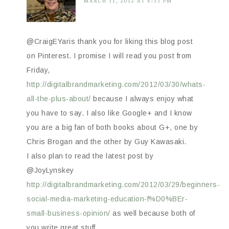
MARCH 31, 2012 AT 6:33 PM
@CraigEYaris thank you for liking this blog post
on Pinterest. I promise I will read you post from
Friday,
http://digitalbrandmarketing.com/2012/03/30/whats-
all-the-plus-about/
because I always enjoy what
you have to say. I also like Google+ and I know
you are a big fan of both books about G+, one by
Chris Brogan and the other by Guy Kawasaki.
I also plan to read the latest post by
@JoyLynskey
http://digitalbrandmarketing.com/2012/03/29/beginners-
social-media-marketing-education-f%D0%BEr-
small-business-opinion/
as well because both of
you write great stuff.