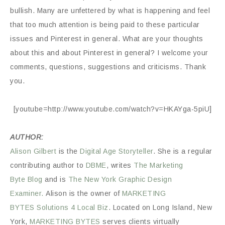
bullish. Many are unfettered by what is happening and feel
that too much attention is being paid to these particular
issues and Pinterest in general. What are your thoughts
about this and about Pinterest in general? I welcome your
comments, questions, suggestions and criticisms. Thank
you.
[youtube=http://www.youtube.com/watch?v=HKAYga-5piU]
AUTHOR:
Alison Gilbert
is the
Digital Age Storyteller
. She is a regular
contributing author to
DBME
, writes
The Marketing
Byte
Blog
and is
The New York Graphic Design
Examiner.
Alison is the owner of
MARKETING
BYTES
Solutions 4 Local Biz
. Located on Long Island, New
York,
MARKETING BYTES
serves clients virtually