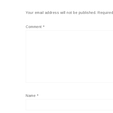
Your email address will not be published.
Required
Comment
*
Name
*