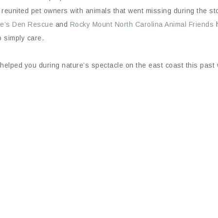
reunited pet owners with animals that went missing during the st
le’s Den Rescue
and
Rocky Mount North Carolina Animal Friends
h
o simply care.
elped you during nature’s spectacle on the east coast this past 