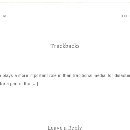
YERS
THE 
Trackbacks
ia plays a more important role in than traditional media for disas
be a part of the […]
Leave a Reply