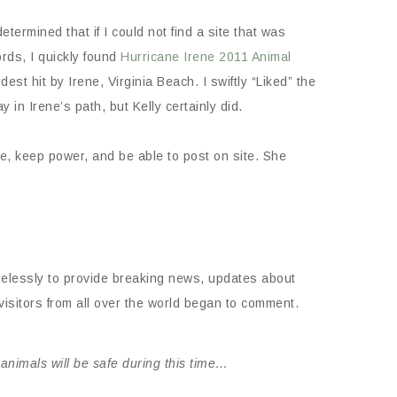
ermined that if I could not find a site that was
rds, I quickly found
Hurricane Irene 2011 Animal
est hit by Irene, Virginia Beach. I swiftly “Liked” the
in Irene’s path, but Kelly certainly did.
e, keep power, and be able to post on site. She
irelessly to provide breaking news, updates about
sitors from all over the world began to comment.
nimals will be safe during this time…