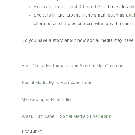
Hurricane Irene: Lost & Found Pets
have already 
Shelters in and around Irene’s path such as
Eag
efforts of all of the volunteers who took the time t
Do you have a story about how social media may have h
East Coast Earthquake and Aftershocks Continue
Social Media Eyes Hurricane Irene
Meteorologist Robb Ellis
Weak Hurricane – Social Media SuperStorm
1 COMMENT