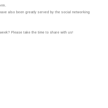
orm.
ave also been greatly served by the social networking
week? Please take the time to share with us!