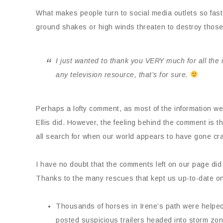
What makes people turn to social media outlets so fast
ground shakes or high winds threaten to destroy those 
I just wanted to thank you VERY much for all the
any television resource, that’s for sure.
Perhaps a lofty comment, as most of the information w
Ellis did. However, the feeling behind the comment is 
all search for when our world appears to have gone cr
I have no doubt that the comments left on our page di
Thanks to the many rescues that kept us up-to-date on 
Thousands of horses in Irene’s path were helped 
posted suspicious trailers headed into storm zone