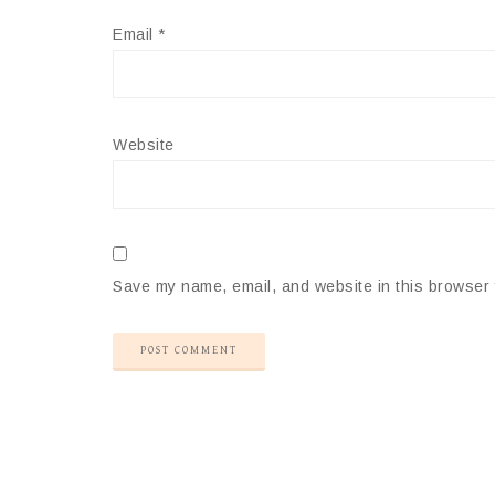
Email
*
Website
Save my name, email, and website in this browser 