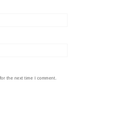
for the next time I comment.