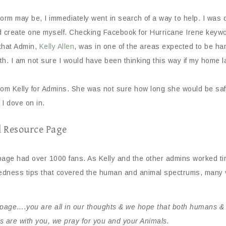
 may be, I immediately went in search of a way to help. I was det
ld create one myself. Checking Facebook for Hurricane Irene keywo
that Admin,
Kelly Allen
, was in one of the areas expected to be hard
. I am not sure I would have been thinking this way if my home lay 
from Kelly for Admins. She was not sure how long she would be saf
 I dove on in.
l Resource Page
 page had over 1000 fans. As Kelly and the other admins worked t
dness tips that covered the human and animal spectrums, many vi
page….you are all in our thoughts & we hope that both humans & a
are with you, we pray for you and your Animals.