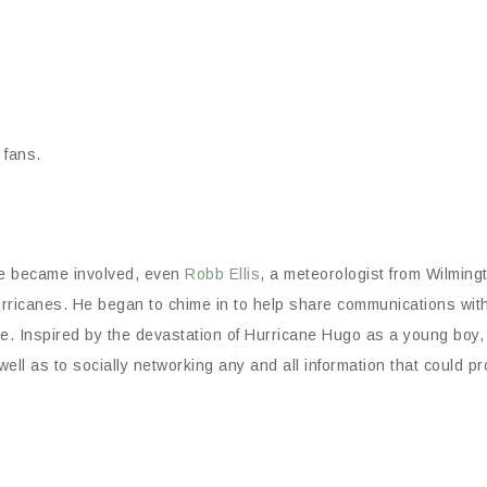
 fans.
re became involved, even
Robb Ellis
, a meteorologist from Wilming
urricanes. He began to chime in to help share communications wit
ene. Inspired by the devastation of Hurricane Hugo as a young boy,
well as to socially networking any and all information that could p