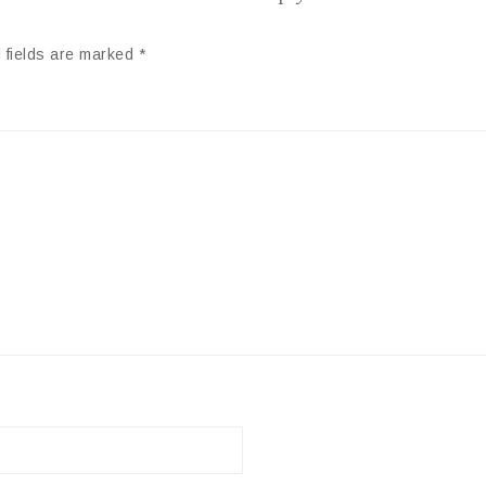
 fields are marked
*