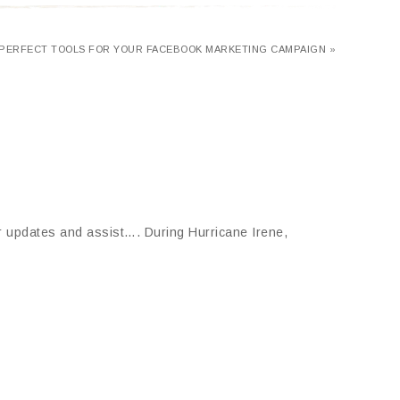
PERFECT TOOLS FOR YOUR FACEBOOK MARKETING CAMPAIGN »
ter updates and assist…. During Hurricane Irene,