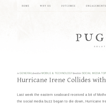
HOME
WHY US
OUTCOMES
ENGAGEMENT
PUG
SOLUT
in
GENERAL
&middot
MOBILE & TECHNOLOGY
&middot
SOCIAL MEDIA TOP
Hurricane Irene Collides wit
Last week the eastern seaboard received a bit of Mother
the social media buzz began to die down, Hurricane Ir