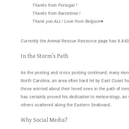
Thanks from Portugal !
Thanks from Barcelona !
Thank you ALL! Love from Belgium♥
Currently the Animal Rescue Resource page has 8,643
In the Storm’s Path
As the posting and cross posting continued, many mo
North Carolina, an area often hard hit by East Coast h
those worried about their loved ones in the path of Ir
has certainly proved his dedication to meteorology, as 
others scattered along the Eastern Seaboard.
Why Social Media?