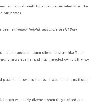
lies, and social comfort that can be provided when the
and our homes.
ve been extremely helpful, and more useful than
se on the ground making efforts to share like Robb
 breaking news events, and much needed comfort that we
ad passed our own homes by. It was not just us though.
ial scam was likely diverted when they noticed and