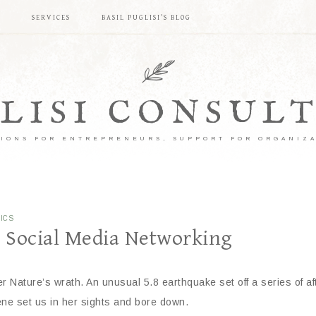
S
SERVICES
BASIL PUGLISI’S BLOG
LISI CONSUL
IONS FOR ENTREPRENEURS, SUPPORT FOR ORGANIZ
ICS
h Social Media Networking
 Nature’s wrath. An unusual 5.8 earthquake set off a series of aft
ene set us in her sights and bore down.