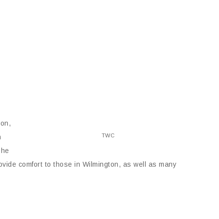
ton,
TWC
h
 he
rovide comfort to those in Wilmington, as well as many