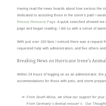
Having read the news boards about how serious the storm
dedicated to assisting those in the storm’s path I wou
Rescue Resource Page
. A quick searched showed me 
page and began reading. I did so with a sense of warmth
With just over 100 fans I noticed there was a request 
requested help with administration, and five others and
Breaking News on Hurricane Irene’s Anima
Within 24 hours of logging on as an administrator, the
accommodations for those with pets, and storm prepare
From South Africa, we show our support for your 
From Germany´s Animal-rescuer´s : Our Thoughts 