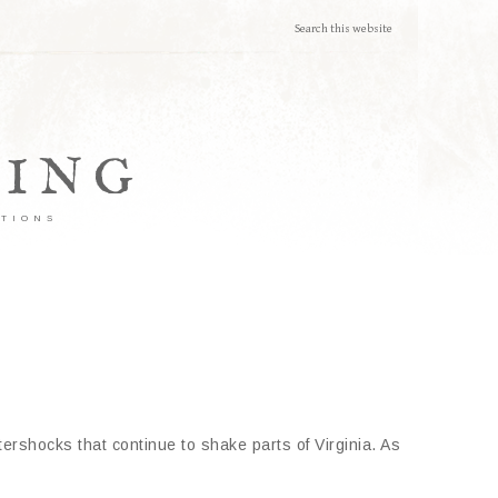
TING
ATIONS
ershocks that continue to shake parts of Virginia. As