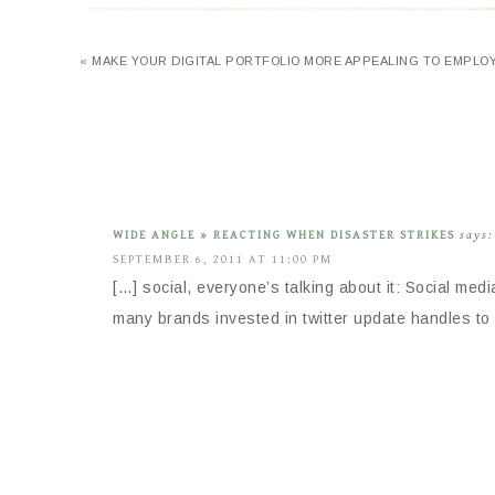
« MAKE YOUR DIGITAL PORTFOLIO MORE APPEALING TO EMPLO
WIDE ANGLE » REACTING WHEN DISASTER STRIKES
says:
SEPTEMBER 6, 2011 AT 11:00 PM
[…] social, everyone’s talking about it: Social med
many brands invested in twitter update handles to 