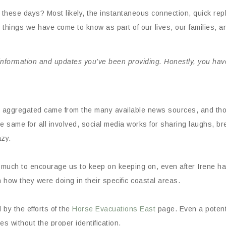
 these days? Most likely, the instantaneous connection, quick rep
things we have come to know as part of our lives, our families, 
 information and updates you’ve been providing. Honestly, you ha
e aggregated came from the many available news sources, and tho
the same for all involved, social media works for sharing laughs,
azy.
d much to encourage us to keep on keeping on, even after Irene h
how they were doing in their specific coastal areas.
by the efforts of the
Horse Evacuations East
page. Even a potent
s without the proper identification.