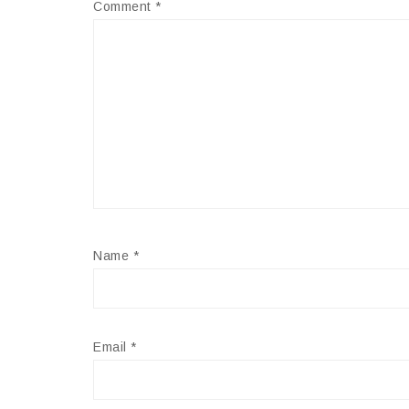
Comment
*
Name
*
Email
*