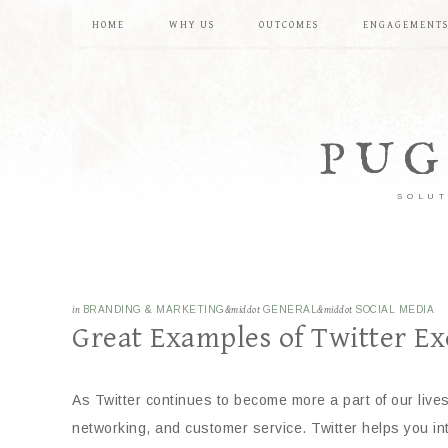
HOME
WHY US
OUTCOMES
ENGAGEMENT
PUG
SOLUT
in
BRANDING & MARKETING
&middot
GENERAL
&middot
SOCIAL MEDIA
Great Examples of Twitter Ex
As Twitter continues to become more a part of our live
networking, and customer service. Twitter helps you int