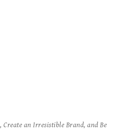
 Create an Irresistible Brand, and Be