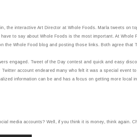
n, the interactive Art Director at Whole Foods. Marla tweets on 
 have to say about Whole Foods is the most important. At Whole 
on the Whole Food blog and posting those links. Both agree that T
owers engaged. Tweet of the Day contest and quick and easy disc
r Twitter account endeared many who felt it was a special event to 
ized information can be and has a focus on getting more local infor
cial media accounts? Well, if you think it is money, think again. C