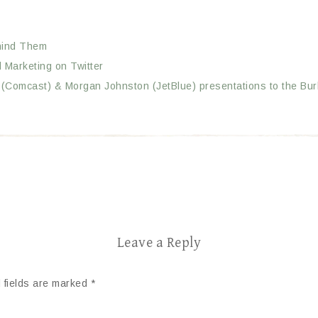
ehind Them
 Marketing on Twitter
h (Comcast) & Morgan Johnston (JetBlue) presentations to the Bu
Leave a Reply
 fields are marked
*