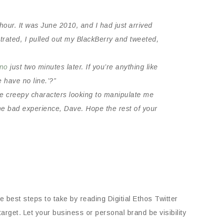
 hour. It was June 2010, and I had just arrived
ustrated, I pulled out my BlackBerry and tweeted,
ino
just two minutes later. If you’re anything like
 have no line.’?”
me creepy characters looking to manipulate me
he bad experience, Dave. Hope the rest of your
 best steps to take by reading Digitial Ethos Twitter
 target. Let your business or personal brand be visibility