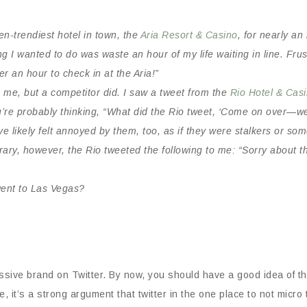
hen-trendiest hotel in town, the
Aria Resort & Casino
, for nearly an
ing I wanted to do was waste an hour of my life waiting in line. Fr
r an hour to check in at the Aria!”
o me, but a competitor did. I saw a tweet from the
Rio Hotel & Cas
u’re probably thinking, “What did the Rio tweet, ‘Come on over—we
 likely felt annoyed by them, too, as if they were stalkers or so
ary, however, the Rio tweeted the following to me: “Sorry about t
went to Las Vegas?
sive brand on Twitter. By now, you should have a good idea of the
, it’s a strong argument that twitter in the one place to not micro