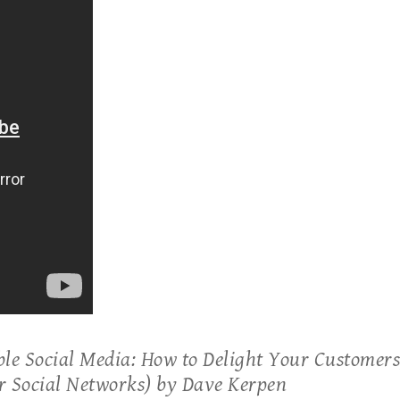
ble Social Media: How to Delight Your Customers,
r Social Networks) by Dave Kerpen