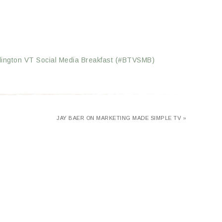
rlington VT Social Media Breakfast (#BTVSMB)
JAY BAER ON MARKETING MADE SIMPLE TV »