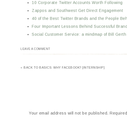
10 Corporate Twitter Accounts Worth Following
Zappos and Southwest Get Direct Engagement
40 of the Best Twitter Brands and the People B
Four Important Lessons Behind Successful Brand
Social Customer Service: a mindmap of Bill Gert
LEAVE A COMMENT
« BACK TO BASICS: WHY FACEBOOK? [INTERNSHIP]
Your email address will not be published.
Required