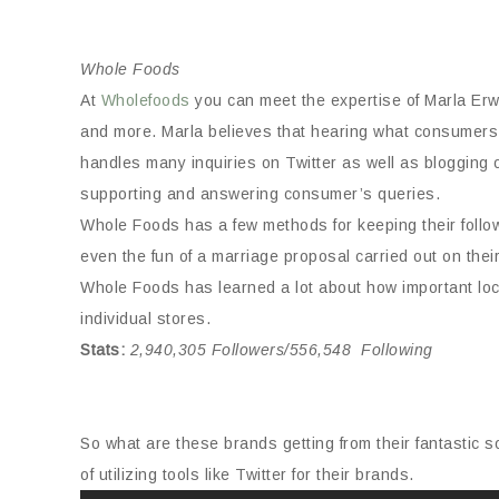
Whole Foods
At
Wholefoods
you can meet the expertise of Marla Erwi
and more. Marla believes that hearing what consumers
handles many inquiries on Twitter as well as blogging 
supporting and answering consumer’s queries.
Whole Foods has a few methods for keeping their foll
even the fun of a marriage proposal carried out on thei
Whole Foods has learned a lot about how important local
individual stores.
Stats
:
2,940,305 Followers/556,548 Following
So what are these brands getting from their fantastic so
of utilizing tools like Twitter for their brands.