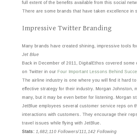
full extent of the benefits available from this social net
There are some brands that have taken excellence in ser
Impressive Twitter Branding
Many brands have created shining, impressive tools for 
Jet Blue
Back in December of 2011, DigitalEthos covered some of 
on Twitter in our
Four Important Lessons Behind Succes
The airline industry is one where you will find it hard 
effective strategy for their industry. Morgan Johnsto
many, but it may be even better for listening. Morgan sta
JetBlue employees several customer service reps on the
interactions with customers. They encourage their reps 
travel issues while flying with JetBlue.
Stats
:
1,682,110 Followers/111,142 Following