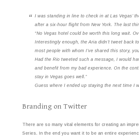
I was standing in line to check in at Las Vegas’ t
after a six-hour flight from New York. The last th
“No Vegas hotel could be worth this long wait. Ove
Interestingly enough, the Aria didn’t tweet back t
most people with whom I’ve shared this story, yo
Had the Rio tweeted such a message, I would have
and benefit from my bad experience. On the contr
stay in Vegas goes well.”
Guess where I ended up staying the next time I 
Branding on Twitter
There are so many vital elements for creating an impres
Series. In the end you want it to be an entire experience