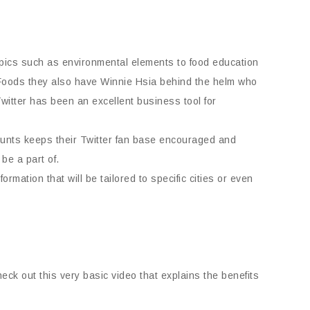
topics such as environmental elements to food education
Foods they also have Winnie Hsia behind the helm who
witter has been an excellent business tool for
ounts keeps their Twitter fan base encouraged and
be a part of.
mation that will be tailored to specific cities or even
heck out this very basic video that explains the benefits