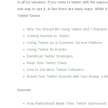
in all its varieties. If you come to twitter with the ex
one way to use it, in fact there are many ways. While it’
Twitter Series:
Why You Should Be Using Twitter and 7 Random 
Getting Started on Twitter
Using Twitter as a Customer Service Platform
Using Twitter for Events
Beneficial Twitter Strategies
Real-Time Twitter Chats
How to Get More Twitter Followers
Brand Your Twitter Account with Your Avatar, a
Sources:
How RadioShack Made Their Twitter Sponsored T