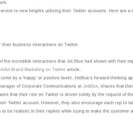
work.
vice to new heights utilizing their Twitter accounts. Here are a 
their business interactions on Twitter.
the incredible interactions that Jet Blue had shown with their impr
sful Brand Marketing on Twitter
article.
to come by a ‘happy’ or positive tweet. JetBlue’s forward-thinking 
n, manager of Corporate Communications at
JetBlue
, shares that thei
tes that their role on Twitter is driven solely by the request of the
ir Twitter account. However, they also encourage each rep to take
to be realistic in their replies while trying to make the customer