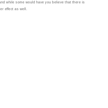
d and while some would have you believe that there is
r effect as well.