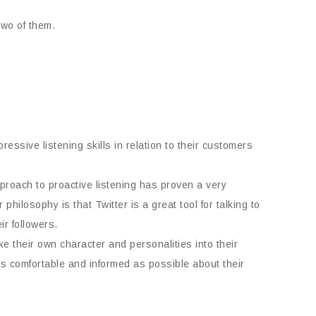
two of them.
essive listening skills in relation to their customers
approach to proactive listening has proven a very
r philosophy is that Twitter is a great tool for talking to
ir followers.
 their own character and personalities into their
 as comfortable and informed as possible about their