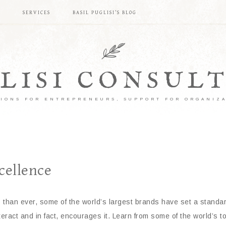
S
SERVICES
BASIL PUGLISI’S BLOG
LISI CONSUL
IONS FOR ENTREPRENEURS, SUPPORT FOR ORGANIZ
cellence
s than ever, some of the world’s largest brands have set a standa
eract and in fact, encourages it. Learn from some of the world’s 