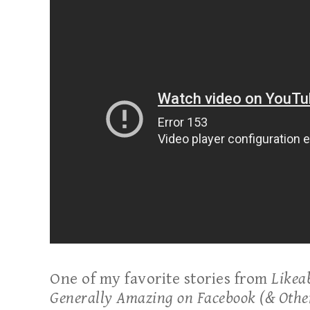
One of my favorite stories from
Likea
Generally Amazing on Facebook (& Othe