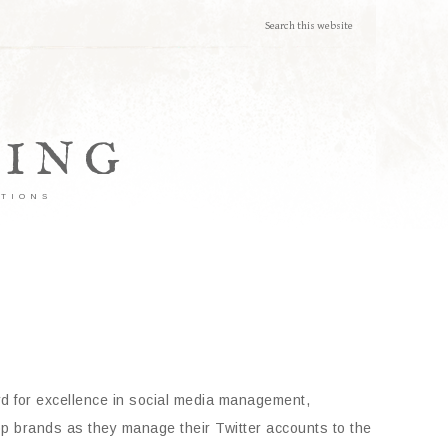
TING
ATIONS
rd for excellence in social media management,
top brands as they manage their Twitter accounts to the