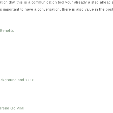
pectation that this is a communication tool your already a step ahea
s important to have a conversation, there is also value in the poste
Benefits
 Background and YOU!
rend Go Viral