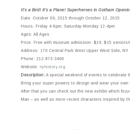
It’s a Bird! It’s a Plane! Superheroes in Gotham Open
Date: October 09, 2015 through October 12, 2015
Hours: Friday 4-6pm; Saturday-Monday 12-4pm
Ages: All Ages
Price: Free with museum admission: $19; $15 seniors/e
Address: 170 Central Park West Upper West Side, NY
Phone: 212-873-3400
Website:
nyhistory.org
Description:
A special weekend of events to celebrate 
Bring your super powers to design and wear your own wr
After that you can check out the new exhibit which 
Man – as well as more recent characters inspired by th