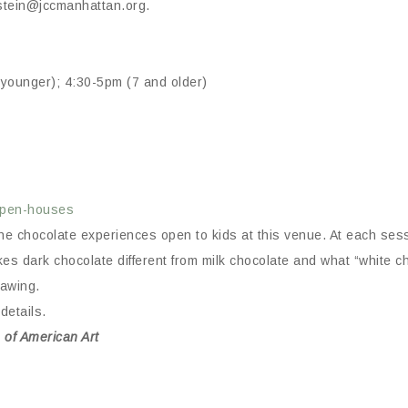
nstein@jccmanhattan.org.
younger); 4:30-5pm (7 and older)
-open-houses
f the chocolate experiences open to kids at this venue. At each s
es dark chocolate different from milk chocolate and what “white c
rawing.
details.
 of American Art