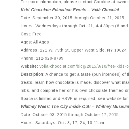
For more information, please contact Caroline at cwei
Kids’ Chocolate Education Events – Voilà Chocolat
Date: September 30, 2015 through October 21, 2015
Hours: Wednesdays through Oct. 21, 4-4:30pm (6 and 
Cost: Free
Ages: All Ages
Address: 221 W. 79th St. Upper West Side, NY 10024
Phone: 212-920-8799
Website:
voila-chocolat.com/blog/2015/8/10/free-kids
Description
: A chance to get a taste (pun intended) o
treats, learn how chocolate is made, discover what mak
nibs, and complete her or his own chocolate-themed d
Space is limited and RSVP is required, see website for 
Whitney Wees: The City Inside Out! – Whitney Museum
Date: October 03, 2015 through October 17, 2015
Hours: Saturdays, Oct. 3, 17, 24; 10-11am