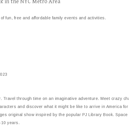
k in the NYC Metro Area
of fun, free and affordable family events and activities.
0023
 Travel through time on an imaginative adventure. Meet crazy char
cters and discover what it might be like to arrive in America for 
s original show inspired by the popular PJ Library Book. Space is l
-10 years.