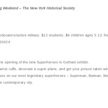
ing Weekend – The New-York Historical Society
ducators/active military; $12 students; $6 children ages 5-13; fr
 10024
the opening of the new Superheroes in Gotham exhibit.
ist cuffs, decorate a super plane, and get your picture taken wi
focuses on our most legendary superheroes – Superman, Batman, 
e contemporary city.