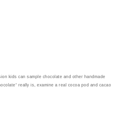
ession kids can sample chocolate and other handmade
hocolate” really is, examine a real cocoa pod and cacao