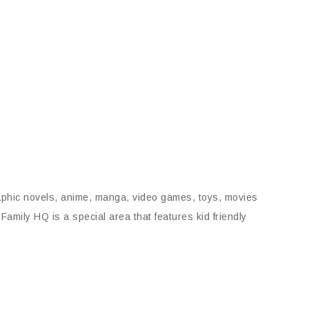
aphic novels, anime, manga, video games, toys, movies
mily HQ is a special area that features kid friendly