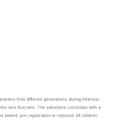
acters from different generations during hilarious
the very first time. The adventure concludes with a
imited; pre-registration is required. All children