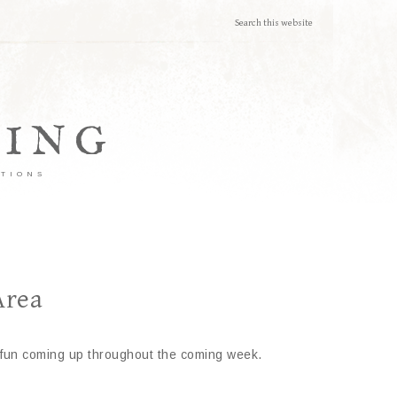
TING
ATIONS
Area
ly fun coming up throughout the coming week.