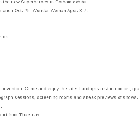
th the new Superheroes in Gotham exhibit.
 America Oct. 25: Wonder Woman Ages 3-7.
-5pm
convention. Come and enjoy the latest and greatest in comics, gr
ograph sessions, screening rooms and sneak previews of shows. Fa
.
apart from Thursday.