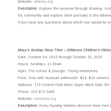
Website:
whitney.org
Description
: Explore the museum through drawing. Look
his community and explore other portraits in the Whitne
If you have any questions about which tour would be mo
Macy’s Sunday Story Time – DiMenna Children’s Histor
Date: October 04, 2015 through October 25, 2015
Hours: Sundays, 11:30am
Ages: Pre-school & younger, Young elementary
Price: Free with museum admission: $19; $15 seniors; 
Address: 170 Central Park West Upper West Side, NY
Phone: 212-873-3400
Website:
nyhistory.org
Description:
Every Sunday families discover New York h