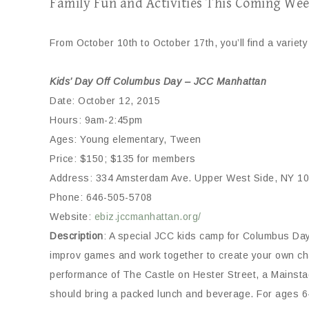
Family Fun and Activities This Coming Wee
From October 10th to October 17th, you’ll find a variety 
Kids’ Day Off Columbus Day – JCC Manhattan
Date: October 12, 2015
Hours: 9am-2:45pm
Ages: Young elementary, Tween
Price: $150; $135 for members
Address: 334 Amsterdam Ave. Upper West Side, NY 1
Phone: 646-505-5708
Website:
ebiz.jccmanhattan.org/
Description
: A special JCC kids camp for Columbus Day.
improv games and work together to create your own chara
performance of The Castle on Hester Street, a Mainstage
should bring a packed lunch and beverage. For ages 6