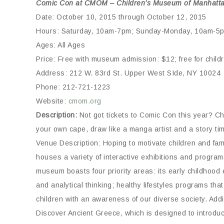
Comic Con at CMOM – Children’s Museum of Manhatt
Date: October 10, 2015 through October 12, 2015
Hours: Saturday, 10am-7pm; Sunday-Monday, 10am-5
Ages: All Ages
Price: Free with museum admission: $12; free for chil
Address: 212 W. 83rd St. Upper West SIde, NY 10024
Phone: 212-721-1223
Website:
cmom.org
Description:
Not got tickets to Comic Con this year? C
your own cape, draw like a manga artist and a story time
Venue Description: Hoping to motivate children and fa
houses a variety of interactive exhibitions and prog
museum boasts four priority areas: its early childhood 
and analytical thinking; healthy lifestyles programs tha
children with an awareness of our diverse society. Add
Discover Ancient Greece, which is designed to introduce