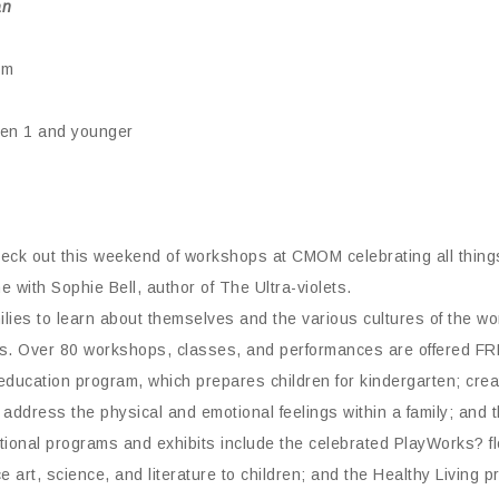
an
pm
dren 1 and younger
heck out this weekend of workshops at CMOM celebrating all thing
 with Sophie Bell, author of The Ultra-violets.
milies to learn about themselves and the various cultures of the 
rams. Over 80 workshops, classes, and performances are offered 
education program, which prepares children for kindergarten; creat
t address the physical and emotional feelings within a family; and 
itional programs and exhibits include the celebrated PlayWorks? f
 art, science, and literature to children; and the Healthy Living 