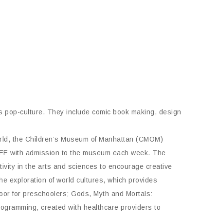
s pop-culture. They include comic book making, design
world, the Children’s Museum of Manhattan (CMOM)
FREE with admission to the museum each week. The
ivity in the arts and sciences to encourage creative
the exploration of world cultures, which provides
loor for preschoolers; Gods, Myth and Mortals:
programming, created with healthcare providers to