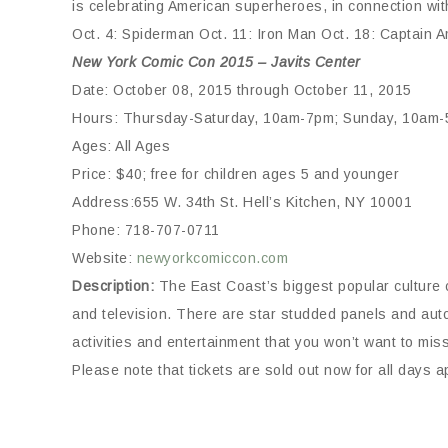
is celebrating American superheroes, in connection wi
Oct. 4: Spiderman Oct. 11: Iron Man Oct. 18: Captain
New York Comic Con 2015 – Javits Center
Date: October 08, 2015 through October 11, 2015
Hours: Thursday-Saturday, 10am-7pm; Sunday, 10am
Ages: All Ages
Price: $40; free for children ages 5 and younger
Address:655 W. 34th St. Hell’s Kitchen, NY 10001
Phone: 718-707-0711
Website:
newyorkcomiccon.com
Description:
The East Coast’s biggest popular culture 
and television. There are star studded panels and aut
activities and entertainment that you won’t want to miss
Please note that tickets are sold out now for all days 