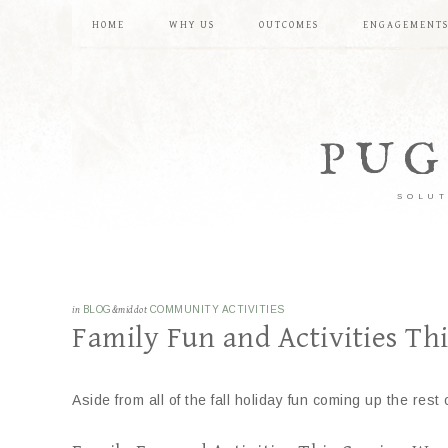
HOME
WHY US
OUTCOMES
ENGAGEMENT
PUG
SOLUT
in
BLOG
&middot
COMMUNITY ACTIVITIES
Family Fun and Activities T
Aside from all of the fall holiday fun coming up the r