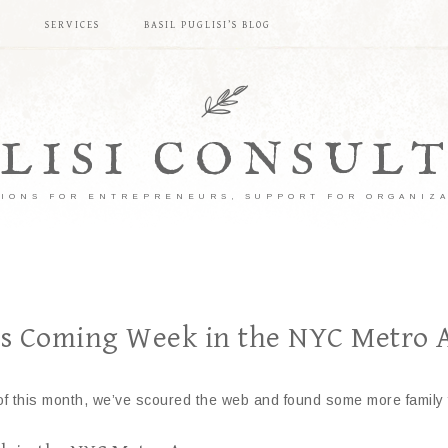
S
SERVICES
BASIL PUGLISI’S BLOG
LISI CONSUL
IONS FOR ENTREPRENEURS, SUPPORT FOR ORGANIZ
his Coming Week in the NYC Metro 
est of this month, we’ve scoured the web and found some more fami