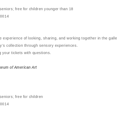
eniors; free for children younger than 18
10014
ive experience of looking, sharing, and working together in the gal
y’s collection through sensory experiences.
your tickets with questions.
seum of American Art
eniors; free for children
10014