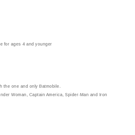
ee for ages 4 and younger
th the one and only Batmobile.
Wonder Woman, Captain America, Spider-Man and Iron