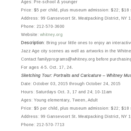
Ages: Pre-school & younger
Price: $5 per child, plus museum admission: $22; $18 s
Address: 99 Gansevoort St. Meatpacking District, NY 
Phone: 212-570-3600
Website:
whitney.org
Description
: Bring your little ones to enjoy an interact
Jazz Age city scenes as well as artworks in the Whitne
Contact familyprograms@whitney.org before purchasing 
For ages 4-5. Oct. 17, 24.
Sketching Tour: Portraits and Caricature – Whitney Mu
Date: October 03, 2015 through October 24, 2015
Hours: Saturdays Oct. 3, 17 and 24; 10-11am
Ages: Young elementary, Tween, Adult
Price: $5 per child, plus museum admission: $22; $18 s
Address: 99 Gansevoort St. Meatpacking District, NY 
Phone: 212-570-7713