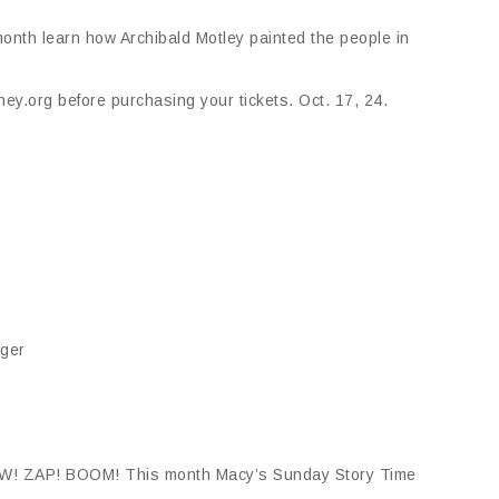
onth learn how Archibald Motley painted the people in
ey.org before purchasing your tickets. Oct. 17, 24.
nger
A-POW! ZAP! BOOM! This month Macy’s Sunday Story Time