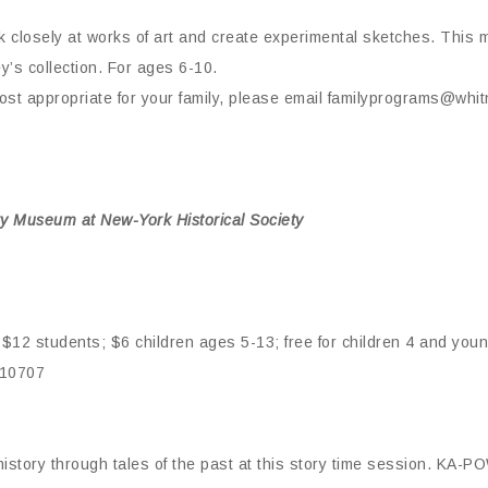
 closely at works of art and create experimental sketches. This m
y’s collection. For ages 6-10.
st appropriate for your family, please email familyprograms@whitn
y Museum at New-York Historical Society
$12 students; $6 children ages 5-13; free for children 4 and you
 10707
istory through tales of the past at this story time session. K