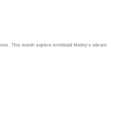
leries. This month explore Archibald Motley’s vibrant