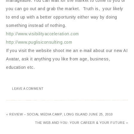
manageable. You can wait for the market to come to you or
you can go out and grab the market. Truth is, your likely
to end up with a better opportunity either way by doing
something instead of nothing.
http://www.visibilityacceleration.com
http://www.puglisiconsulting.com
If you visit the website shoot me an e-mail about our new AI
Avatar, ask it anything you like from age, business,
education etc.
LEAVE A COMMENT
« REVIEW – SOCIAL MEDIA CAMP, LONG ISLAND JUNE 25, 2010
THE WEB AND YOU: YOUR CAREER & YOUR FUTURE »