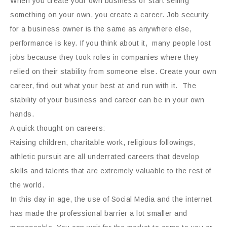
When you create your own business or start selling
something on your own, you create a career. Job security
for a business owner is the same as anywhere else,
performance is key. If you think about it, many people lost
jobs because they took roles in companies where they
relied on their stability from someone else. Create your own
career, find out what your best at and run with it. The
stability of your business and career can be in your own
hands.
A quick thought on careers:
Raising children, charitable work, religious followings,
athletic pursuit are all underrated careers that develop
skills and talents that are extremely valuable to the rest of
the world.
In this day in age, the use of Social Media and the internet
has made the professional barrier a lot smaller and