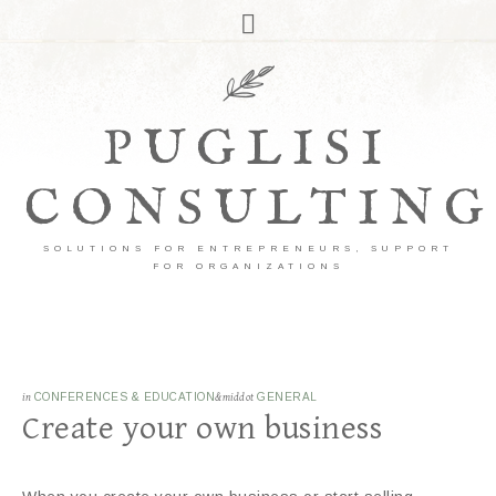
PUGLISI
CONSULTING
SOLUTIONS FOR ENTREPRENEURS, SUPPORT
FOR ORGANIZATIONS
in
CONFERENCES & EDUCATION
&middot
GENERAL
Create your own business