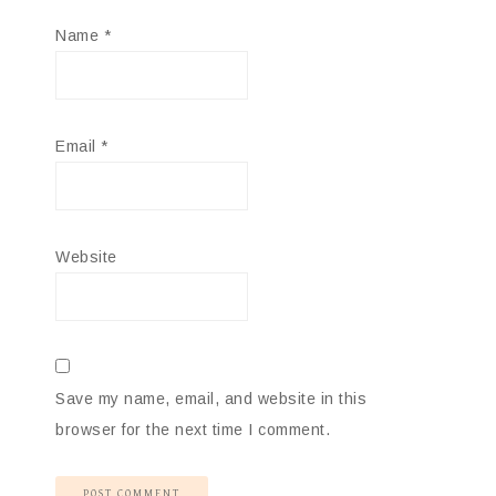
Name
*
Email
*
Website
Save my name, email, and website in this
browser for the next time I comment.