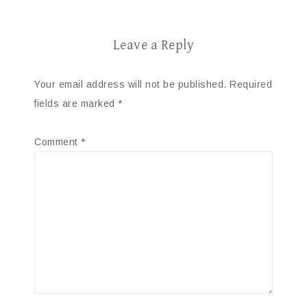
Leave a Reply
Your email address will not be published.
Required
fields are marked
*
Comment
*