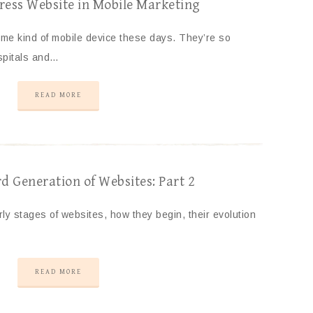
ess Website in Mobile Marketing
me kind of mobile device these days. They’re so
ospitals and…
READ MORE
 Generation of Websites: Part 2
arly stages of websites, how they begin, their evolution
READ MORE