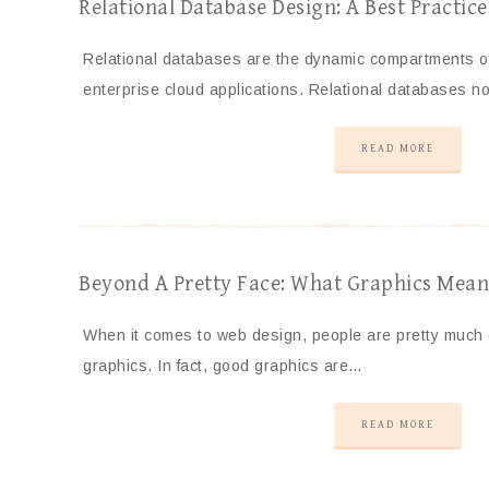
Relational Database Design: A Best Practic
Relational databases are the dynamic compartments o
enterprise cloud applications. Relational databases no
READ MORE
Beyond A Pretty Face: What Graphics Mean 
When it comes to web design, people are pretty much
graphics. In fact, good graphics are…
READ MORE