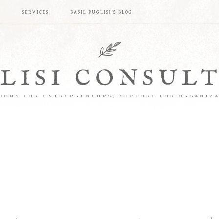
S
SERVICES
BASIL PUGLISI’S BLOG
LISI CONSUL
IONS FOR ENTREPRENEURS, SUPPORT FOR ORGANIZ