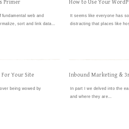
es Primer
How to Use Your WordPr
f fundamental web and
It seems like everyone has so
rmalize, sort and link data…
distracting that places like h
For Your Site
Inbound Marketing & 3rd
 over being wowed by
In part I we delved into the e
and where they are…