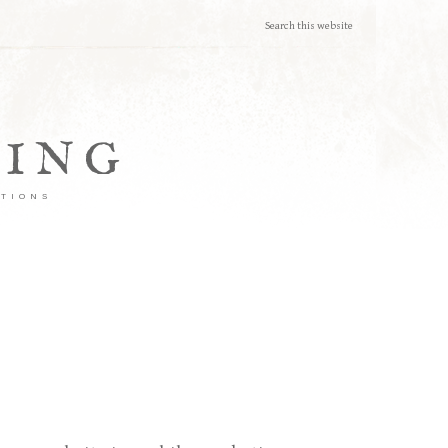
TING
ATIONS