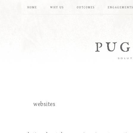
HOME
WHY US
OUTCOMES
ENGAGEMENT
PUG
SOLUT
websites