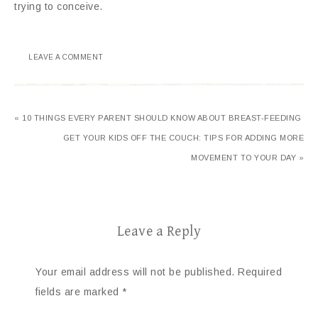
trying to conceive.
LEAVE A COMMENT
« 10 THINGS EVERY PARENT SHOULD KNOW ABOUT BREAST-FEEDING
GET YOUR KIDS OFF THE COUCH: TIPS FOR ADDING MORE
MOVEMENT TO YOUR DAY »
Leave a Reply
Your email address will not be published.
Required
fields are marked
*