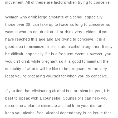
movement. All of these are factors when trying to conceive.
Women who drink large amounts of alcohol, especially
those over 30, can take up to twice as long to conceive as
women who do not drink at all or drink very seldom. If you
have reached this age and are trying to conceive, it is a
good idea to minimize or eliminate alcohol altogether. It may
be difficult, especially if it is a frequent event. However, you
wouldn’t drink while pregnant so it is good to maintain the
mentality of what it will be like to be pregnant. At the very
least you’re preparing yourself for when you do conceive.
If you find that eliminating alcohol is a problem for you, it is
best to speak with a counselor. Counselors can help you
determine a plan to eliminate alcohol from your diet and
keep you alcohol free. Alcohol dependency is an issue that