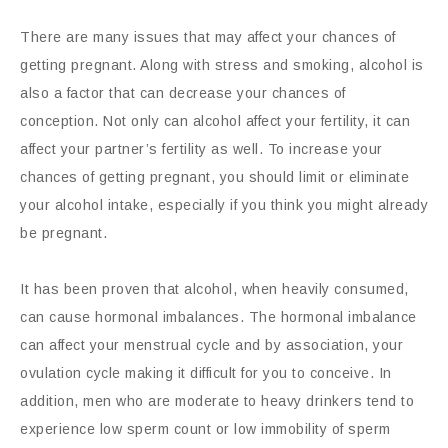
There are many issues that may affect your chances of
getting pregnant. Along with stress and smoking, alcohol is
also a factor that can decrease your chances of
conception. Not only can alcohol affect your fertility, it can
affect your partner’s fertility as well. To increase your
chances of getting pregnant, you should limit or eliminate
your alcohol intake, especially if you think you might already
be pregnant.
It has been proven that alcohol, when heavily consumed,
can cause hormonal imbalances. The hormonal imbalance
can affect your menstrual cycle and by association, your
ovulation cycle making it difficult for you to conceive. In
addition, men who are moderate to heavy drinkers tend to
experience low sperm count or low immobility of sperm