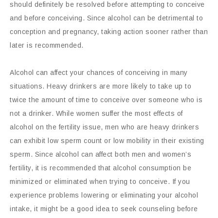
should definitely be resolved before attempting to conceive
and before conceiving. Since alcohol can be detrimental to
conception and pregnancy, taking action sooner rather than
later is recommended.
Alcohol can affect your chances of conceiving in many
situations. Heavy drinkers are more likely to take up to
twice the amount of time to conceive over someone who is
not a drinker. While women suffer the most effects of
alcohol on the fertility issue, men who are heavy drinkers
can exhibit low sperm count or low mobility in their existing
sperm. Since alcohol can affect both men and women’s
fertility, it is recommended that alcohol consumption be
minimized or eliminated when trying to conceive. If you
experience problems lowering or eliminating your alcohol
intake, it might be a good idea to seek counseling before