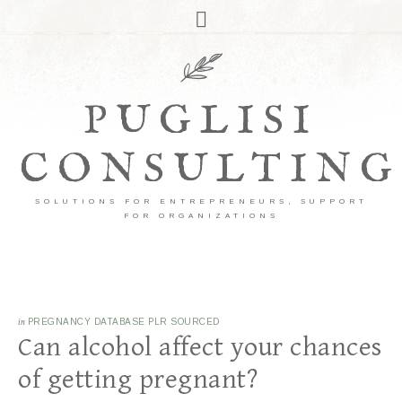
PUGLISI
CONSULTING
SOLUTIONS FOR ENTREPRENEURS, SUPPORT
FOR ORGANIZATIONS
in
PREGNANCY DATABASE PLR SOURCED
Can alcohol affect your chances
of getting pregnant?