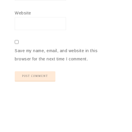
Website
Save my name, email, and website in this
browser for the next time I comment.