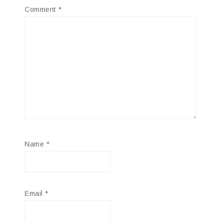
Comment
*
Name
*
Email
*