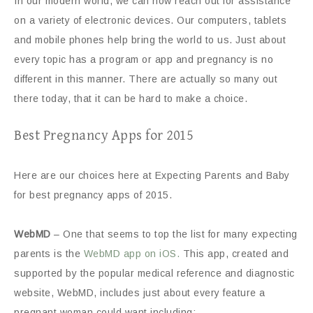
In our modern world, we can now reach out for assistance
on a variety of electronic devices. Our computers, tablets
and mobile phones help bring the world to us. Just about
every topic has a program or app and pregnancy is no
different in this manner. There are actually so many out
there today, that it can be hard to make a choice.
Best Pregnancy Apps for 2015
Here are our choices here at Expecting Parents and Baby
for best pregnancy apps of 2015.
WebMD
– One that seems to top the list for many expecting
parents is the
WebMD app on iOS.
This app, created and
supported by the popular medical reference and diagnostic
website, WebMD, includes just about every feature a
pregnant woman could want including: