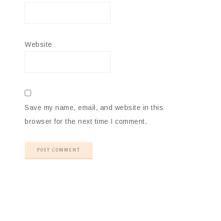
Website
Save my name, email, and website in this
browser for the next time I comment.