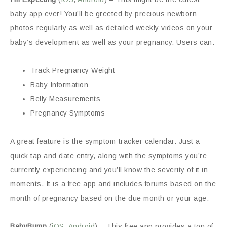
baby app ever! You’ll be greeted by precious newborn
photos regularly as well as detailed weekly videos on your
baby’s development as well as your pregnancy. Users can:
Track Pregnancy Weight
Baby Information
Belly Measurements
Pregnancy Symptoms
A great feature is the symptom-tracker calendar. Just a
quick tap and date entry, along with the symptoms you’re
currently experiencing and you’ll know the severity of it in
moments. It is a free app and includes forums based on the
month of pregnancy based on the due month or your age.
BabyBump
(
iOS
,
Android
) – This free app provides a ton of