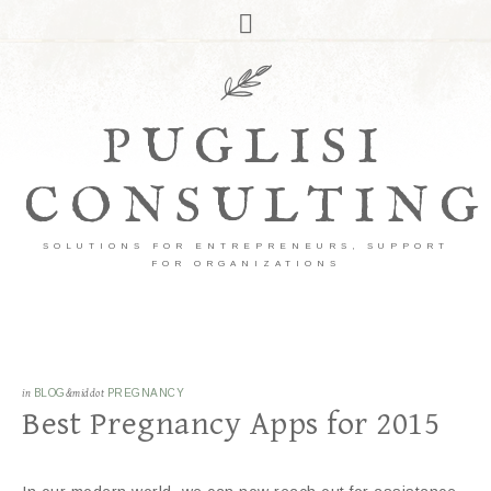
PUGLISI
CONSULTING
SOLUTIONS FOR ENTREPRENEURS, SUPPORT
FOR ORGANIZATIONS
in
BLOG
&middot
PREGNANCY
Best Pregnancy Apps for 2015