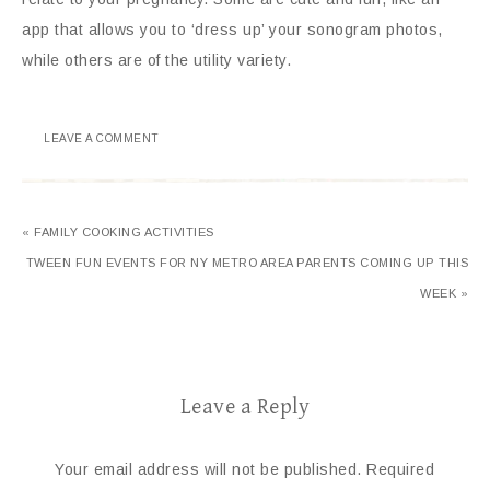
app that allows you to ‘dress up’ your sonogram photos,
while others are of the utility variety.
LEAVE A COMMENT
« FAMILY COOKING ACTIVITIES
TWEEN FUN EVENTS FOR NY METRO AREA PARENTS COMING UP THIS
WEEK »
Leave a Reply
Your email address will not be published.
Required