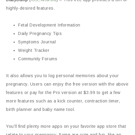
highly-desired features.
Fetal Development Information
Daily Pregnancy Tips
Symptoms Journal
Weight Tracker
Community Forums
It also allows you to log personal memories about your
pregnancy. Users can enjoy the free version with the above
features or pay for the Pro version at $3.99 to get a few
more features such as a kick counter, contraction timer,
birth planner and baby name tool.
You’ll find plenty more apps on your favorite app store that
relate to your pregnancy. Some are cute and fun, like an