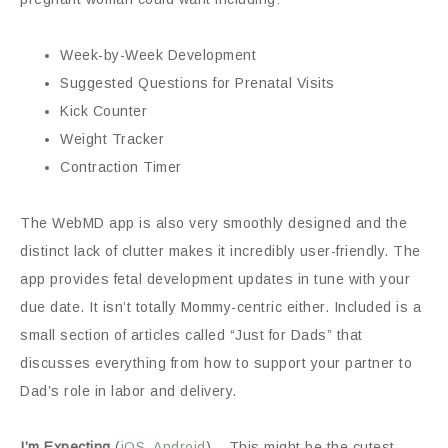
Week-by-Week Development
Suggested Questions for Prenatal Visits
Kick Counter
Weight Tracker
Contraction Timer
The WebMD app is also very smoothly designed and the
distinct lack of clutter makes it incredibly user-friendly. The
app provides fetal development updates in tune with your
due date. It isn’t totally Mommy-centric either. Included is a
small section of articles called “Just for Dads” that
discusses everything from how to support your partner to
Dad’s role in labor and delivery.
I’m Expecting
(
iOS
,
Android
) – This might be the cutest