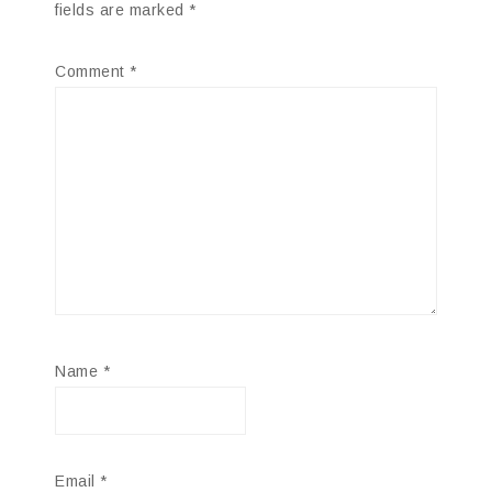
fields are marked
*
Comment
*
Name
*
Email
*