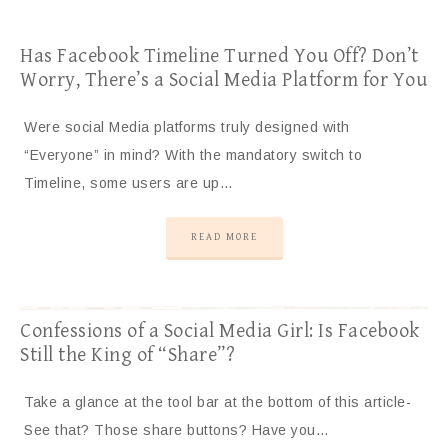
Has Facebook Timeline Turned You Off? Don’t
Worry, There’s a Social Media Platform for You
Were social Media platforms truly designed with
“Everyone” in mind? With the mandatory switch to
Timeline, some users are up…
READ MORE
Confessions of a Social Media Girl: Is Facebook
Still the King of “Share”?
Take a glance at the tool bar at the bottom of this article-
See that? Those share buttons? Have you…