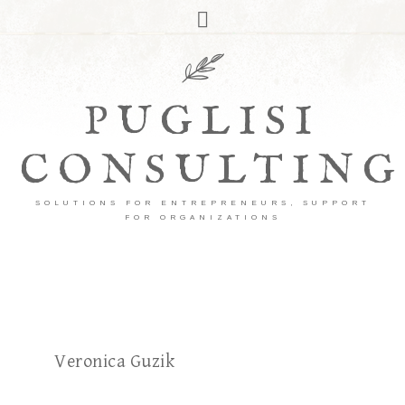
PUGLISI
CONSULTING
SOLUTIONS FOR ENTREPRENEURS, SUPPORT
FOR ORGANIZATIONS
Veronica Guzik