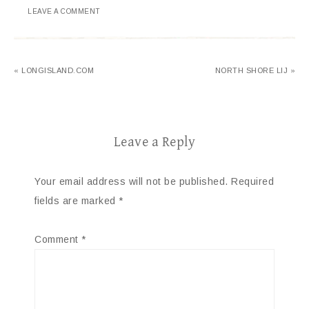
LEAVE A COMMENT
« LONGISLAND.COM
NORTH SHORE LIJ »
Leave a Reply
Your email address will not be published.
Required
fields are marked
*
Comment
*