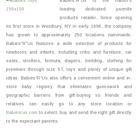
Babies“R”Us is the nation’s
leading dedicated juvenile
products retailer. Since opening
its first store in Westbury, NY in early 1996, the company
has grown to approximately 250 locations nationwide.
Babies“R”Us features a wide selection of products for
newborns and infants, including cribs and furniture, car
seats, strollers, formula, diapers, bedding, clothing for
preemies through size 5T, toys and plenty of unique gift
ideas. Babies“R”Us also offers a convenient online and in-
store baby registry that eliminates guesswork and
geographic barriers from gift-buying so friends and
relatives can easily go to any store location or
Babiesrus.com
to select, buy and send the right gift directly
to the expectant parents.