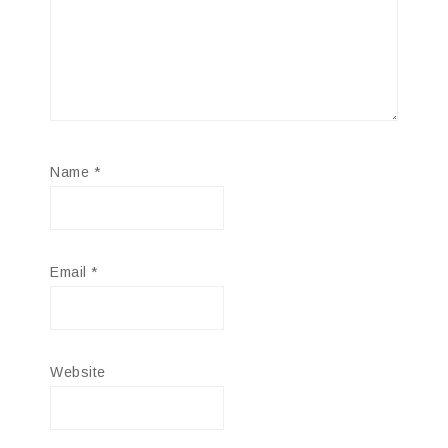
Name
*
Email
*
Website