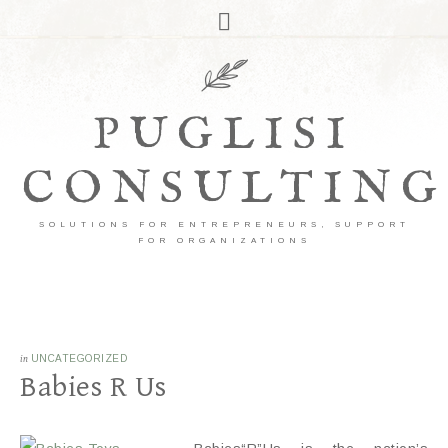
PUGLISI
CONSULTING
SOLUTIONS FOR ENTREPRENEURS, SUPPORT
FOR ORGANIZATIONS
in
UNCATEGORIZED
Babies R Us