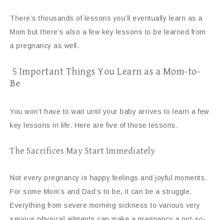
There’s thousands of lessons you’ll eventually learn as a
Mom but there’s also a few key lessons to be learned from
a pregnancy as well.
5 Important Things You Learn as a Mom-to-
Be
You won’t have to wait until your baby arrives to learn a few
key lessons in life. Here are five of those lessons.
The Sacrifices May Start Immediately
Not every pregnancy is happy feelings and joyful moments.
For some Mom’s and Dad’s to be, it can be a struggle.
Everything from severe morning sickness to various very
serious physical ailments can make a pregnancy a not-so-