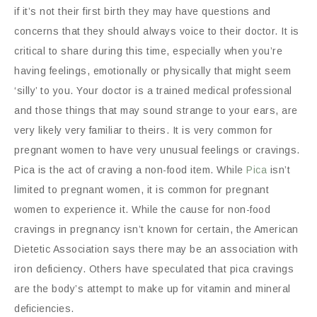
if it’s not their first birth they may have questions and
concerns that they should always voice to their doctor. It is
critical to share during this time, especially when you’re
having feelings, emotionally or physically that might seem
‘silly’ to you. Your doctor is a trained medical professional
and those things that may sound strange to your ears, are
very likely very familiar to theirs. It is very common for
pregnant women to have very unusual feelings or cravings.
Pica is the act of craving a non-food item. While
Pica
isn’t
limited to pregnant women, it is common for pregnant
women to experience it. While the cause for non-food
cravings in pregnancy isn’t known for certain, the American
Dietetic Association says there may be an association with
iron deficiency. Others have speculated that pica cravings
are the body’s attempt to make up for vitamin and mineral
deficiencies.