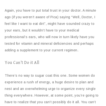
Again, you have to put total trust in your doctor. A minute
ago (if you weren’t aware of Pica) saying “Well, Doctor, I
feel like I want to eat dirt”, might have sounded crazy to
your ears, but it wouldn’t have to your medical
professional’s ears, who will now in turn likely have you
tested for vitamin and mineral deficiencies and perhaps
adding a supplement to your current regimen.
You Can’t Do it All
There’s no way to sugar coat this one. Some women do
experience a rush of energy, a huge desire to plan and
nest and an overwhelming urge to organize every single
thing everywhere. However, at some point, you’re going to
have to realize that you can’t possibly do it all. You can’t