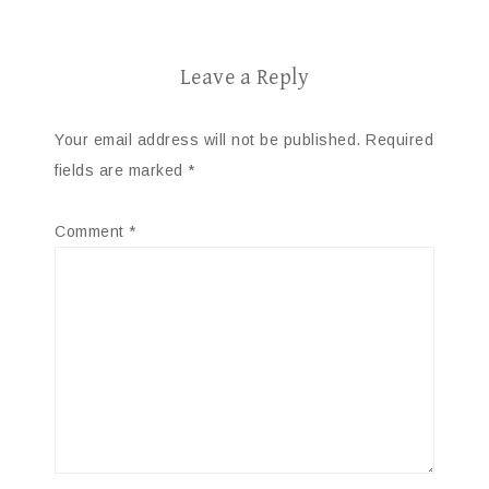
Leave a Reply
Your email address will not be published.
Required
fields are marked
*
Comment
*