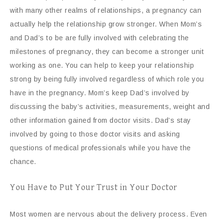
with many other realms of relationships, a pregnancy can
actually help the relationship grow stronger. When Mom’s
and Dad’s to be are fully involved with celebrating the
milestones of pregnancy, they can become a stronger unit
working as one. You can help to keep your relationship
strong by being fully involved regardless of which role you
have in the pregnancy. Mom’s keep Dad’s involved by
discussing the baby’s activities, measurements, weight and
other information gained from doctor visits. Dad’s stay
involved by going to those doctor visits and asking
questions of medical professionals while you have the
chance.
You Have to Put Your Trust in Your Doctor
Most women are nervous about the delivery process. Even