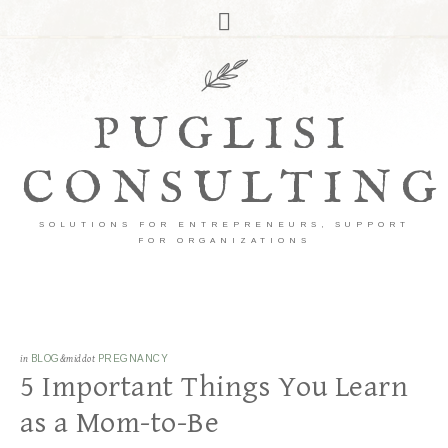
PUGLISI
CONSULTING
SOLUTIONS FOR ENTREPRENEURS, SUPPORT
FOR ORGANIZATIONS
in
BLOG
&middot
PREGNANCY
5 Important Things You Learn
as a Mom-to-Be