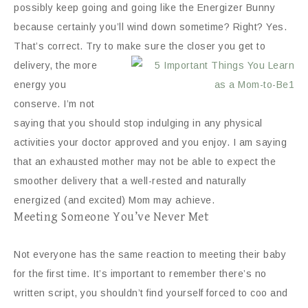
possibly keep going and going like the Energizer Bunny
because certainly you’ll wind down sometime? Right? Yes.
That’s correct. Try to make sure the closer you get
to
delivery, the more
energy you
conserve. I’m not
saying that you should stop indulging in any physical
activities your doctor approved and you enjoy. I am saying
that an exhausted mother may not be able to expect the
smoother delivery that a well-rested and naturally
energized (and excited) Mom may achieve.
Meeting Someone You’ve Never Met
Not everyone has the same reaction to meeting their baby
for the first time. It’s important to remember there’s no
written script, you shouldn’t find yourself forced to coo and