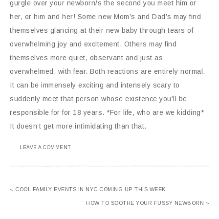
gurgle over your newborn/s the second you meet him or
her, or him and her! Some new Mom’s and Dad’s may find
themselves glancing at their new baby through tears of
overwhelming joy and excitement. Others may find
themselves more quiet, observant and just as
overwhelmed, with fear. Both reactions are entirely normal.
It can be immensely exciting and intensely scary to
suddenly meet that person whose existence you’ll be
responsible for for 18 years. *For life, who are we kidding*
It doesn’t get more intimidating than that.
LEAVE A COMMENT
« COOL FAMILY EVENTS IN NYC COMING UP THIS WEEK
HOW TO SOOTHE YOUR FUSSY NEWBORN »