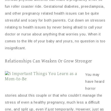
fun roller coaster ride. Gestational diabetes, preeclampsia,
and other pregnancy related health issues can be quite
stressful and scary for both parents. Cut down on stresses
relating to health issues by never being afraid to call your
doctor or nurse about anything that worries you. When it
comes to the life of your baby and yours, no question is too
insignificant.
Relationships Can Weaken Or Grow Stronger
You may
have heard
horror
stories about this couple or that who couldn’t manage the
stress of even a healthy pregnancy, much less a difficult
one, and split up, even if just temporarily. However, just as