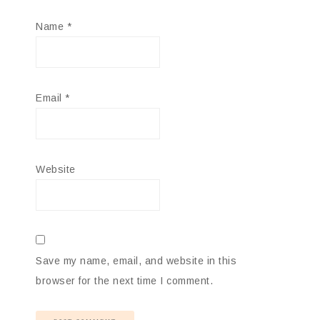
Name
*
Email
*
Website
Save my name, email, and website in this
browser for the next time I comment.