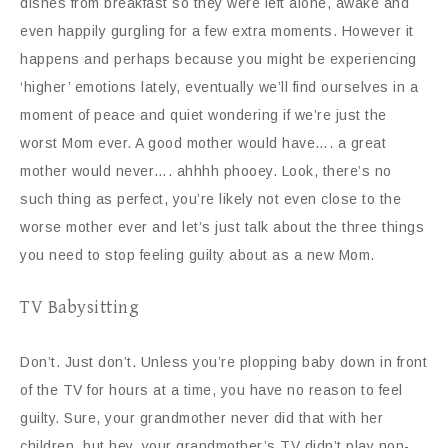
dishes from breakfast so they were left alone, awake and
even happily gurgling for a few extra moments. However it
happens and perhaps because you might be experiencing
‘higher’ emotions lately, eventually we’ll find ourselves in a
moment of peace and quiet wondering if we’re just the
worst Mom ever. A good mother would have…. a great
mother would never…. ahhhh phooey. Look, there’s no
such thing as perfect, you’re likely not even close to the
worse mother ever and let’s just talk about the three things
you need to stop feeling guilty about as a new Mom.
TV Babysitting
Don’t. Just don’t. Unless you’re plopping baby down in front
of the TV for hours at a time, you have no reason to feel
guilty. Sure, your grandmother never did that with her
children, but hey, your grandmother’s TV didn’t play non-