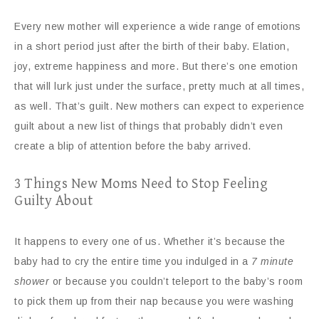
Every new mother will experience a wide range of emotions
in a short period just after the birth of their baby. Elation,
joy, extreme happiness and more. But there’s one emotion
that will lurk just under the surface, pretty much at all times,
as well. That’s guilt. New mothers can expect to experience
guilt about a new list of things that probably didn’t even
create a blip of attention before the baby arrived.
3 Things New Moms Need to Stop Feeling
Guilty About
It happens to every one of us. Whether it’s because the
baby had to cry the entire time you indulged in a
7 minute
shower
or because you couldn’t teleport to the baby’s room
to pick them up from their nap because you were washing