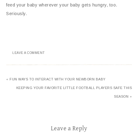
feed your baby wherever your baby gets hungry, too.
Seriously.
LEAVE A COMMENT
« FUN WAYS TO INTERACT WITH YOUR NEWBORN BABY
KEEPING YOUR FAVORITE LITTLE FOOTBALL PLAYERS SAFE THIS
SEASON »
Leave a Reply