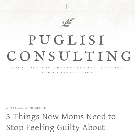
PUGLISI
CONSULTING
SOLUTIONS FOR ENTREPRENEURS, SUPPORT
FOR ORGANIZATIONS
in
BLOG
&middot
NEWBORN
3 Things New Moms Need to
Stop Feeling Guilty About