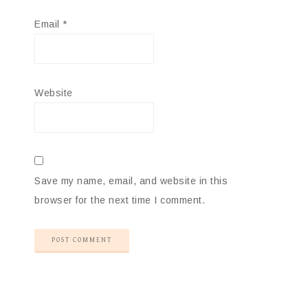
Email
*
Website
Save my name, email, and website in this
browser for the next time I comment.