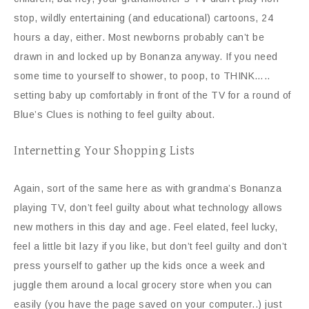
stop, wildly entertaining (and educational) cartoons, 24
hours a day, either. Most newborns probably can’t be
drawn in and locked up by Bonanza anyway. If you need
some time to yourself to shower, to poop, to THINK…..
setting baby up comfortably in front of the TV for a round of
Blue’s Clues is nothing to feel guilty about.
Internetting Your Shopping Lists
Again, sort of the same here as with grandma’s Bonanza
playing TV, don’t feel guilty about what technology allows
new mothers in this day and age. Feel elated, feel lucky,
feel a little bit lazy if you like, but don’t feel guilty and don’t
press yourself to gather up the kids once a week and
juggle them around a local grocery store when you can
easily (you have the page saved on your computer..) just