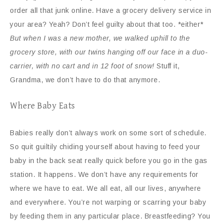
order all that junk online. Have a grocery delivery service in
your area? Yeah? Don’t feel guilty about that too. *either*
But when I was a new mother, we walked uphill to the
grocery store, with our twins hanging off our face in a duo-
carrier, with no cart and in 12 foot of snow!
Stuff it,
Grandma, we don’t have to do that anymore.
Where Baby Eats
Babies really don’t always work on some sort of schedule.
So quit guiltily chiding yourself about having to feed your
baby in the back seat really quick before you go in the gas
station. It happens. We don’t have any requirements for
where we have to eat. We all eat, all our lives, anywhere
and everywhere. You’re not warping or scarring your baby
by feeding them in any particular place. Breastfeeding? You