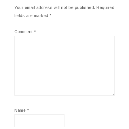
Your email address will not be published.
Required
fields are marked
*
Comment
*
Name
*