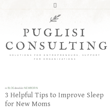
PUGLISI
CONSULTING
SOLUTIONS FOR ENTREPRENEURS, SUPPORT
FOR ORGANIZATIONS
in
BLOG
&middot
NEWBORN
3 Helpful Tips to Improve Sleep
for New Moms