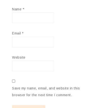
Name
*
Email
*
Website
Save my name, email, and website in this
browser for the next time I comment.