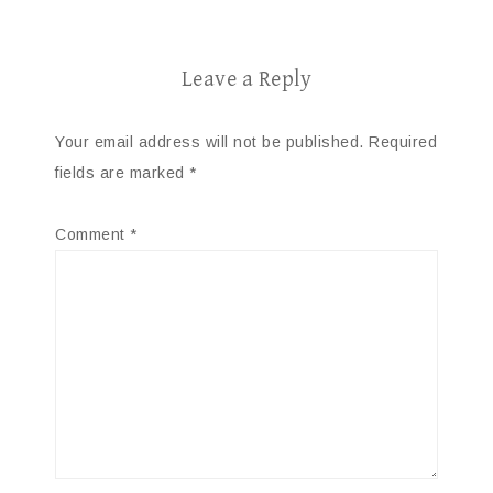
Leave a Reply
Your email address will not be published.
Required
fields are marked
*
Comment
*