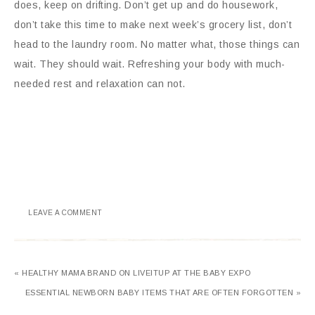
does, keep on drifting. Don’t get up and do housework,
don’t take this time to make next week’s grocery list, don’t
head to the laundry room. No matter what, those things can
wait. They should wait. Refreshing your body with much-
needed rest and relaxation can not.
LEAVE A COMMENT
« HEALTHY MAMA BRAND ON LIVEITUP AT THE BABY EXPO
ESSENTIAL NEWBORN BABY ITEMS THAT ARE OFTEN FORGOTTEN »