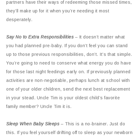
partners have their ways of redeeming those missed times,
they’ll make up for it when you’re needing it most
desperately.
Say No to Extra Responsibilities
– It doesn’t matter what
you had planned pre-baby. If you don’t feel you can stand
up to those previous responsibilities, don’t. It’s that simple.
You’re going to need to conserve what energy you do have
for those last night feedings early on. If previously planned
activities are non-negotiable, perhaps lunch at school with
one of your older children, send the next best replacement
in your stead. Uncle Tim is your oldest child’s favorite
family member? Uncle Tim it is.
Sleep When Baby Sleeps
– This is a no-brainer. Just do
this. If you feel yourself drifting off to sleep as your newborn