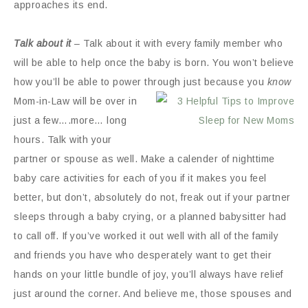
approaches its end.
Talk about it
– Talk about it with every family member who
will be able to help once the baby is born. You won’t believe
how you’ll be able to power
through just because you
know
Mom-in-Law will be over in
just a few….more… long
hours. Talk with your
partner or spouse as well. Make a calender of nighttime
baby care activities for each of you if it makes you feel
better, but don’t, absolutely do not, freak out if your partner
sleeps through a baby crying, or a planned babysitter had
to call off. If you’ve worked it out well with all of the family
and friends you have who desperately want to get their
hands on your little bundle of joy, you’ll always have relief
just around the corner. And believe me, those spouses and