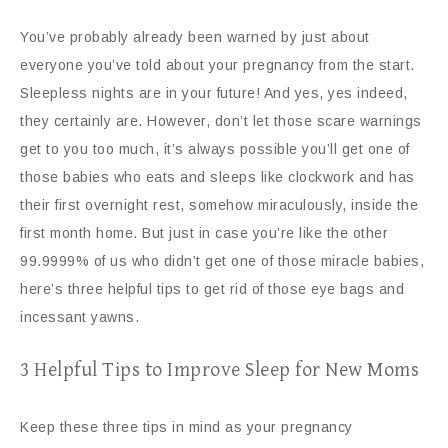
You’ve probably already been warned by just about
everyone you’ve told about your pregnancy from the start.
Sleepless nights are in your future! And yes, yes indeed,
they certainly are. However, don’t let those scare warnings
get to you too much, it’s always possible you’ll get one of
those babies who eats and sleeps like clockwork and has
their first overnight rest, somehow miraculously, inside the
first month home. But just in case you’re like the other
99.9999% of us who didn’t get one of those miracle babies,
here’s three helpful tips to get rid of those eye bags and
incessant yawns.
3 Helpful Tips to Improve Sleep for New Moms
Keep these three tips in mind as your pregnancy