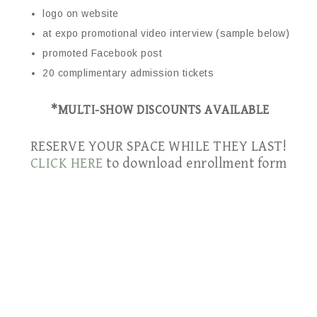
logo on website
at expo promotional video interview (sample below)
promoted Facebook post
20 complimentary admission tickets
*MULTI-SHOW DISCOUNTS AVAILABLE
RESERVE YOUR SPACE WHILE THEY LAST!
CLICK HERE
to download enrollment form