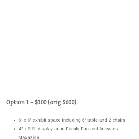
Option 1 – $300 (orig $600)
6′ x 6′ exhibit space including 6′ table and 2 chairs
4″ x 5.5″ display ad in Family Fun and Activities
Magazine