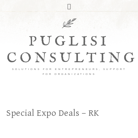
PUGLISI
CONSULTING
SOLUTIONS FOR ENTREPRENEURS, SUPPORT
FOR ORGANIZATIONS
Special Expo Deals – RK