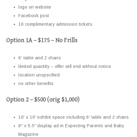
logo on website
Facebook post
10 complimentary admission tickets
Option 1A – $175 – No Frills
6′ table and 2 chairs
limited quantity – offer will end without notice
location unspecified
no other benefits
Option 2 – $500 (orig $1,000)
10′ x 10′ exhibit space including 6′ table and 2 chairs
8″ x 5.5″ display ad in Expecting Parents and Baby
Magazine