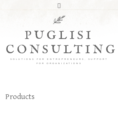
PUGLISI
CONSULTING
SOLUTIONS FOR ENTREPRENEURS, SUPPORT
FOR ORGANIZATIONS
Products