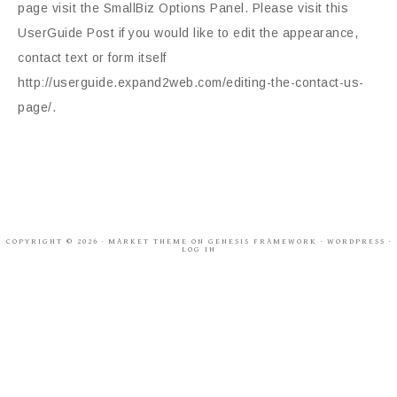
page visit the SmallBiz Options Panel. Please visit this
UserGuide Post if you would like to edit the appearance,
contact text or form itself
http://userguide.expand2web.com/editing-the-contact-us-
page/.
COPYRIGHT © 2026 ·
MARKET THEME
ON
GENESIS FRAMEWORK
·
WORDPRESS
·
LOG IN