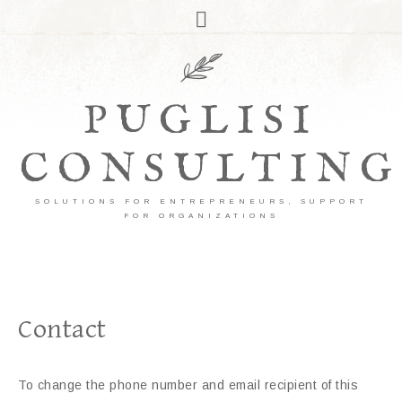
PUGLISI
CONSULTING
SOLUTIONS FOR ENTREPRENEURS, SUPPORT
FOR ORGANIZATIONS
Contact
To change the phone number and email recipient of this