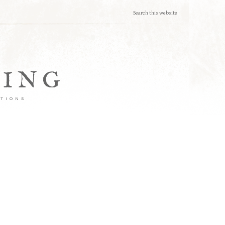
TING
ATIONS