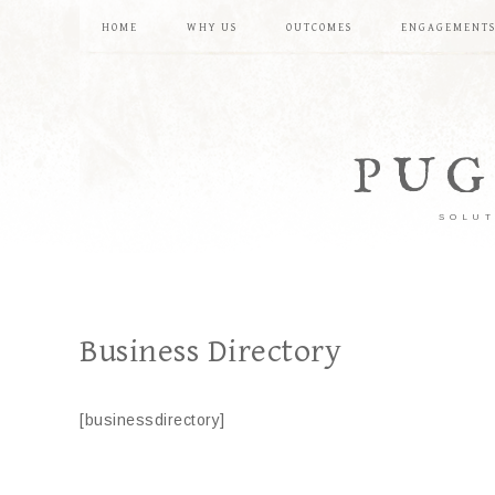
HOME
WHY US
OUTCOMES
ENGAGEMENT
PUG
SOLUT
Business Directory
[businessdirectory]