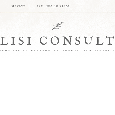
S
SERVICES
BASIL PUGLISI’S BLOG
LISI CONSUL
IONS FOR ENTREPRENEURS, SUPPORT FOR ORGANIZ