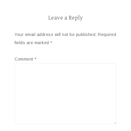
Leave a Reply
Your email address will not be published.
Required
fields are marked
*
Comment
*