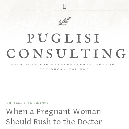
PUGLISI
CONSULTING
SOLUTIONS FOR ENTREPRENEURS, SUPPORT
FOR ORGANIZATIONS
in
BLOG
&middot
PREGNANCY
When a Pregnant Woman
Should Rush to the Doctor