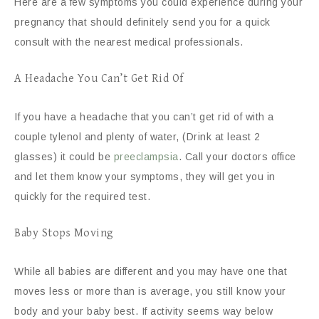
Here are a few symptoms you could experience during your
pregnancy that should definitely send you for a quick
consult with the nearest medical professionals.
A Headache You Can’t Get Rid Of
If you have a headache that you can’t get rid of with a
couple tylenol and plenty of water, (Drink at least 2
glasses) it could be
preeclampsia
. Call your doctors office
and let them know your symptoms, they will get you in
quickly for the required test.
Baby Stops Moving
While all babies are different and you may have one that
moves less or more than is average, you still know your
body and your baby best. If activity seems way below