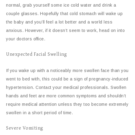
normal, grab yourself some ice cold water and drink a
couple glasses. Hopefully that cold stomach will wake up
the baby and you’ll feel a lot better and a world less
anxious. However, if it doesn’t seem to work, head on into
your doctors office.
Unexpected Facial Swelling
If you wake up with a noticeably more swollen face than you
went to bed with, this could be a sign of pregnancy-induced
hypertension. Contact your medical professionals. Swollen
hands and feet are more common symptoms and shouldn’t
require medical attention unless they too become extremely
swollen in a short period of time.
Severe Vomiting