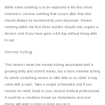
While some vomiting is to be expected in the first three
trimesters, serious vomiting that occurs after that time
should always be monitored by your physician. Severe
vomiting within the first three months should only require a
doctors visit if you have gone a full day without being able
to eat.
Extreme Itching
This doesn’t mean the normal itching associated with a
growing belly and stretch marks, but a more extreme itching
for which scratching seems to offer little to no relief. It may
come with a rash. Take a couple of benedryl and if you
receive no relief, head to your closest medical professional.
It could be a condition known as cholestasis and your
doctor will want to keep a close eye on it.