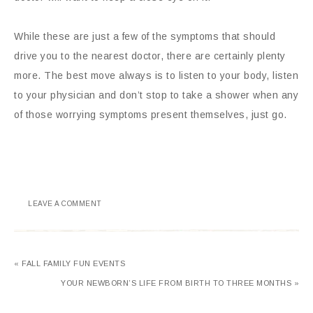
While these are just a few of the symptoms that should
drive you to the nearest doctor, there are certainly plenty
more. The best move always is to listen to your body, listen
to your physician and don’t stop to take a shower when any
of those worrying symptoms present themselves, just go.
LEAVE A COMMENT
« FALL FAMILY FUN EVENTS
YOUR NEWBORN’S LIFE FROM BIRTH TO THREE MONTHS »