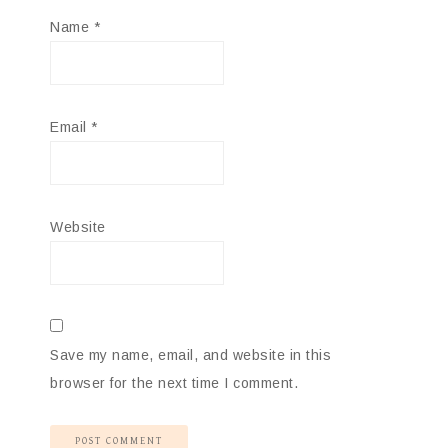
Name
*
Email
*
Website
Save my name, email, and website in this
browser for the next time I comment.