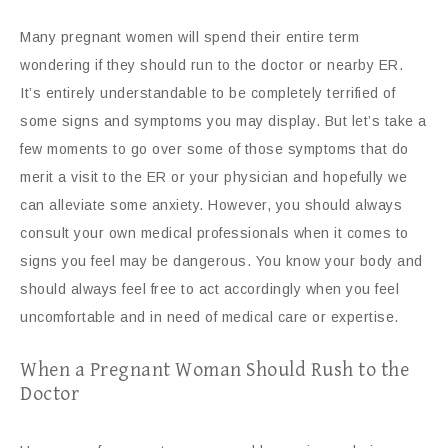
Many pregnant women will spend their entire term
wondering if they should run to the doctor or nearby ER.
It’s entirely understandable to be completely terrified of
some signs and symptoms you may display. But let’s take a
few moments to go over some of those symptoms that do
merit a visit to the ER or your physician and hopefully we
can alleviate some anxiety. However, you should always
consult your own medical professionals when it comes to
signs you feel may be dangerous. You know your body and
should always feel free to act accordingly when you feel
uncomfortable and in need of medical care or expertise.
When a Pregnant Woman Should Rush to the
Doctor