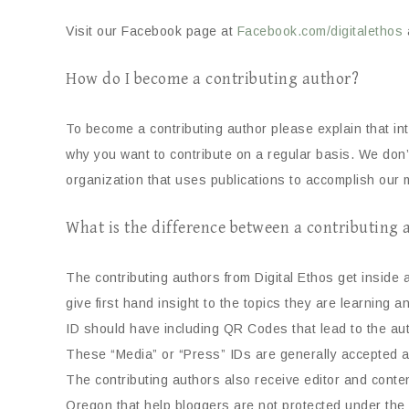
Visit our Facebook page at
Facebook.com/digitalethos
How do I become a contributing author?
To become a contributing author please explain that in
why you want to contribute on a regular basis. We don’
organization that uses publications to accomplish our m
What is the difference between a contributing
The contributing authors from Digital Ethos get inside
give first hand insight to the topics they are learning 
ID should have including QR Codes that lead to the aut
These “Media” or “Press” IDs are generally accepted 
The contributing authors also receive editor and conten
Oregon that help bloggers are not protected under the