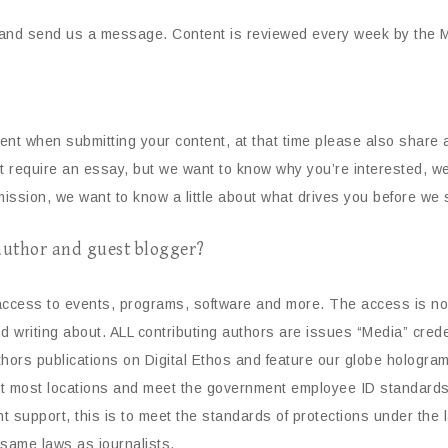
and send us a message. Content is reviewed every week by the Ma
tent when submitting your content, at that time please also shar
t require an essay, but we want to know why you’re interested, we 
ission, we want to know a little about what drives you before we s
 author and guest blogger?
 access to events, programs, software and more. The access is not 
and writing about. ALL contributing authors are issues “Media” cre
hors publications on Digital Ethos and feature our globe hologram
at most locations and meet the government employee ID standards
t support, this is to meet the standards of protections under the 
 same laws as journalists.