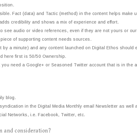
sition.
ible. Fact (data) and Tactic (method) in the content helps make 
adds credibility and shows a mix of experience and effort.
to see audio or video references, even if they are not yours or 
ry piece of supporting content needs sources.
 just by a minute) and any content launched on Digital Ethos should 
 here first is 50/50 Ownership.
t you need a Google+ or Seasoned Twitter account that is in the 
ly blog.
yndication in the Digital Media Monthly email Newsletter as well a
cial Networks, i.e. Facebook, Twitter, etc.
on and consideration?