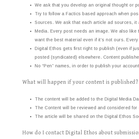
We ask that you develop an original thought or po
Try to follow a Factics based approach when poss
Sources. We ask that each article ad sources, it 
Media. Every post needs an image. We also like 
want the best material even if it’s not ours. Eve
Digital Ethos gets first right to publish (even if
posted (syndicated) elsewhere. Content published
No “Pen” names, in order to publish your accoun
What will happen if your content is published?
The content will be added to the Digital Media Dai
The Content will be reviewed and considered for s
The article will be shared on the Digital Ethos So
How do I contact Digital Ethos about submissi