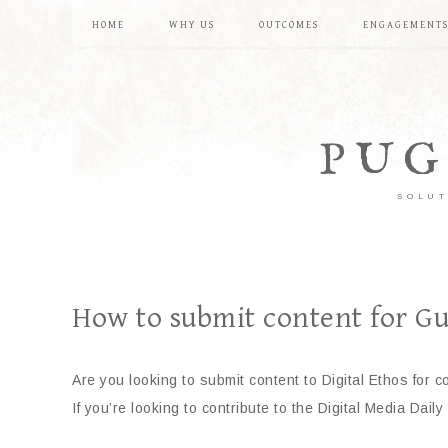
HOME
WHY US
OUTCOMES
ENGAGEMENT
PUG
SOLUT
How to submit content for Gu
Are you looking to submit content to Digital Ethos for c
If you’re looking to contribute to the Digital Media Daily