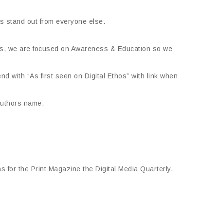
us stand out from everyone else.
ours, we are focused on Awareness & Education so we
end with “As first seen on Digital Ethos” with link when
authors name.
s for the Print Magazine the Digital Media Quarterly.