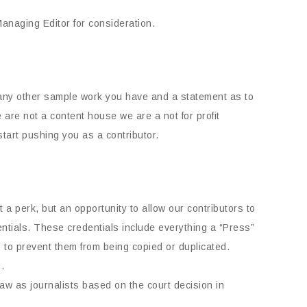
naging Editor for consideration.
e any other sample work you have and a statement as to
are not a content house we are a not for profit
tart pushing you as a contributor.
a perk, but an opportunity to allow our contributors to
dentials. These credentials include everything a “Press”
 to prevent them from being copied or duplicated.
.
law as journalists based on the court decision in