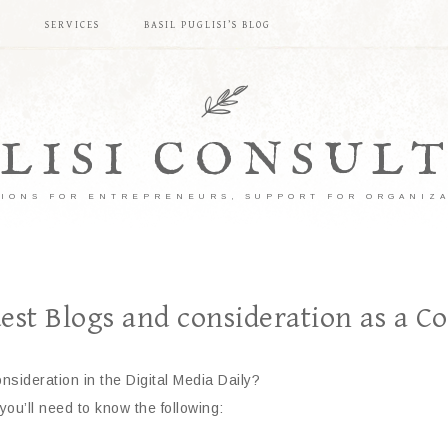
S
SERVICES
BASIL PUGLISI’S BLOG
LISI CONSUL
IONS FOR ENTREPRENEURS, SUPPORT FOR ORGANIZ
est Blogs and consideration as a C
onsideration in the Digital Media Daily?
 you’ll need to know the following: