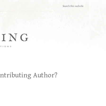
TING
ATIONS
ontributing Author?